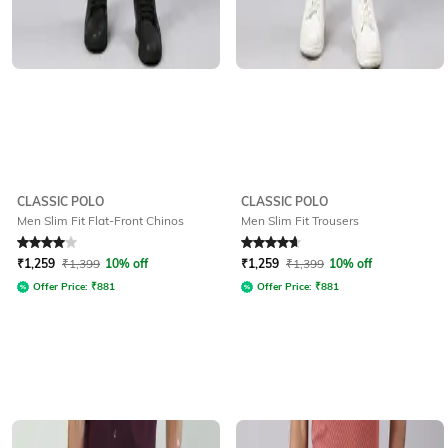
CLASSIC POLO
CLASSIC POLO
Men Slim Fit Flat-Front Chinos
Men Slim Fit Trousers
Rated
4
out of 5
Rated
4.7
out of 5
₹
1,259
₹
1,399
10% off
₹
1,259
₹
1,399
10% off
Offer Price:
₹
881
Offer Price:
₹
881