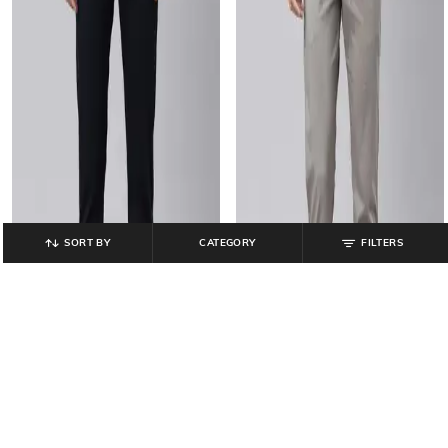
SORT BY
CATEGORY
FILTERS