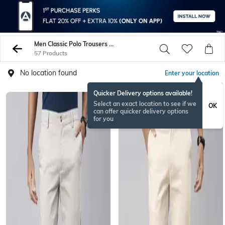
Men Classic Polo Trousers Pants
57 Products
No location found
Enter your location
Quicker Delivery options available!
Select an exact location to see if we
OK
can offer quicker delivery options
for you