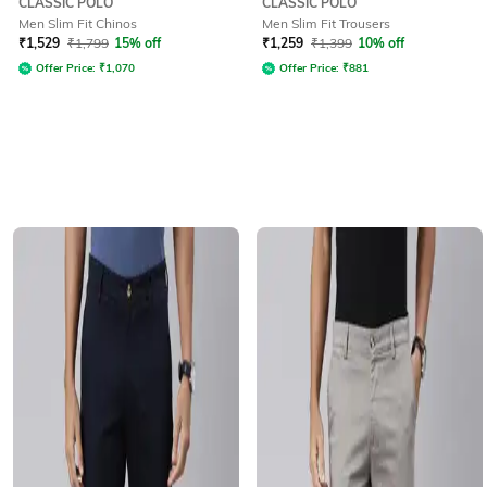
CLASSIC POLO
CLASSIC POLO
Men Slim Fit Chinos
Men Slim Fit Trousers
₹
1,529
₹
1,799
15% off
₹
1,259
₹
1,399
10% off
Offer Price:
₹
1,070
Offer Price:
₹
881