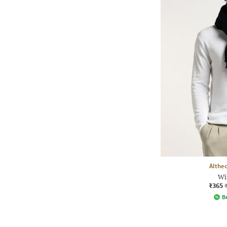
Althe
Wi
₹365
Be