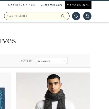
Sign In / Join AJIO
Customer Care
Visit AJIOLUXE
rves
SORT BY