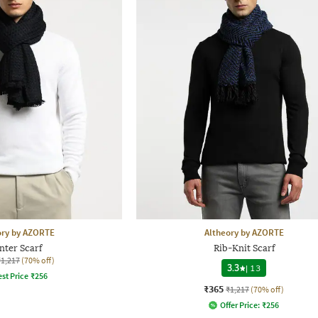
ory by AZORTE
Altheory by AZORTE
nter Scarf
Rib-Knit Scarf
₹1,217
(70% off)
3.3
|
13
st Price
₹
256
₹365
₹1,217
(70% off)
Offer Price:
₹
256