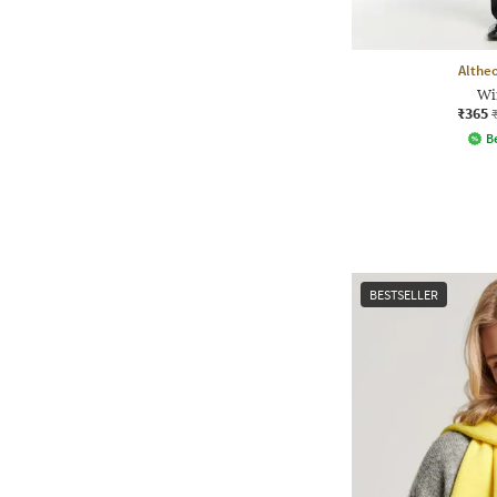
Althe
Wi
₹365
Be
BESTSELLER