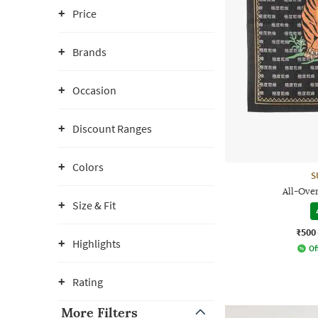
Price
Brands
Occasion
Discount Ranges
Colors
S
All-Ove
Size & Fit
₹500
Highlights
Of
Rating
More Filters