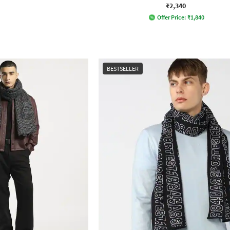
₹2,340
Offer Price:
₹
1,840
BESTSELLER