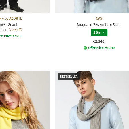
ory by AZORTE
GAS
nter Scarf
Jacquard Reversible Scarf
₹1,217
(70% off)
4.8
|
4
st Price
₹
256
₹2,340
Offer Price:
₹
1,840
BESTSELLER