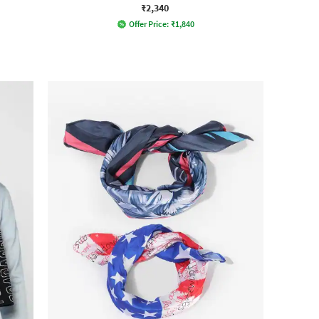
₹2,340
Offer Price:
₹
1,840