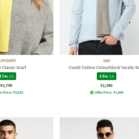
UPERDRY
GAS
 Classic Scarf
Comfy Cotton Colourblock Varsity Sc
4.5
|
20
4.8
|
16
₹3,790
₹2,340
er Price:
₹
3,032
Offer Price:
₹
1,840