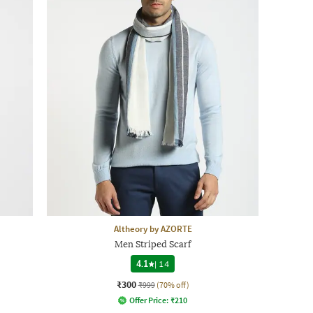
Altheory by AZORTE
Men Striped Scarf
4.1
|
14
₹300
₹999
(70% off)
Offer Price:
₹
210