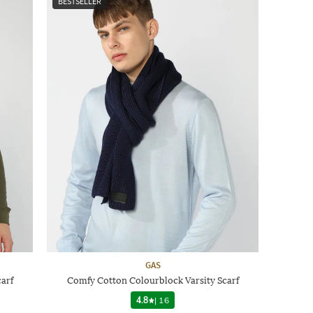
BESTSELLER
GAS
arf
Comfy Cotton Colourblock Varsity Scarf
4.8
|
16