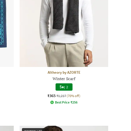
Altheory by AZORTE
Winter Scarf
5
|
2
₹365
₹1,217
(70% off)
Best Price
₹
256