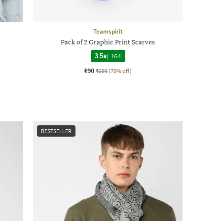
Teamspirit
Pack of 2 Graphic Print Scarves
3.5
|
164
₹90
₹299
(70% off)
BESTSELLER