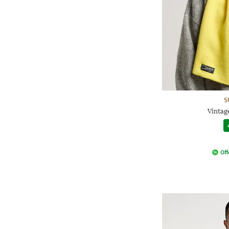
S
Vintage
Off