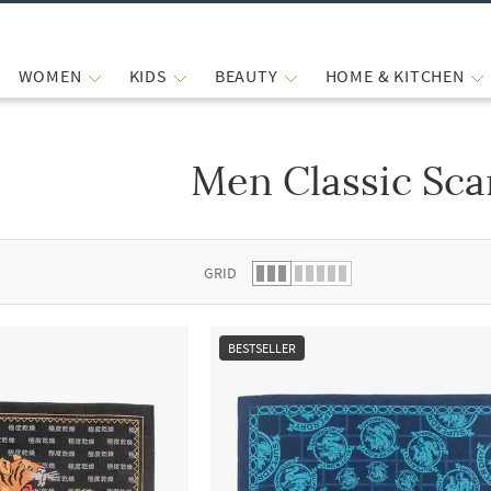
WOMEN
KIDS
BEAUTY
HOME & KITCHEN
Men Classic Sca
 list.
GRID
BESTSELLER