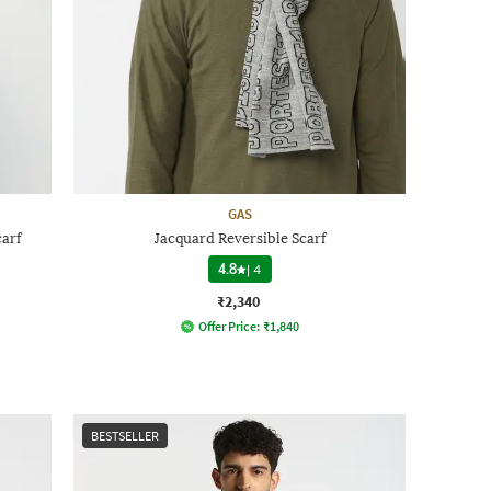
GAS
arf
Jacquard Reversible Scarf
4.8
|
4
₹2,340
Offer Price:
₹
1,840
BESTSELLER