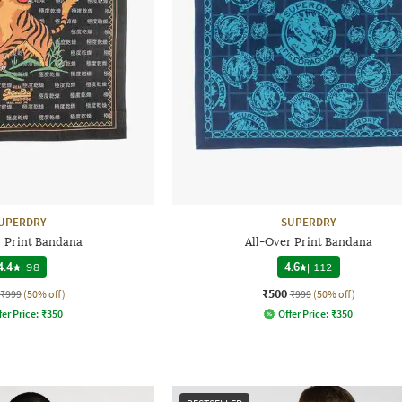
UPERDRY
SUPERDRY
r Print Bandana
All-Over Print Bandana
4.4
|
98
4.6
|
112
₹500
₹999
(50% off)
₹999
(50% off)
fer Price:
₹
350
Offer Price:
₹
350