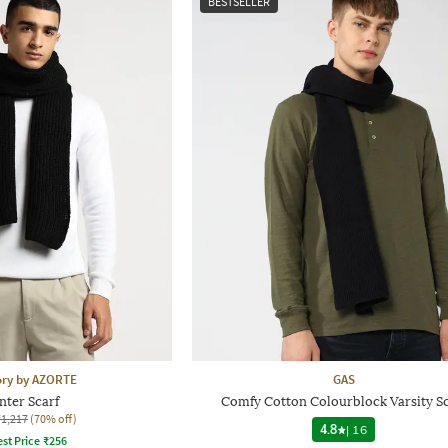
BESTSELLER
ory by AZORTE
GAS
nter Scarf
Comfy Cotton Colourblock Varsity Sc
₹1,217
(70% off)
4.8
|
16
st Price
₹
256