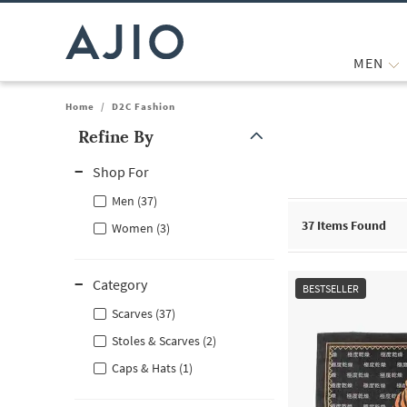
MEN
Home
/
D2C Fashion
Refine By
Note: When an option is selected, it may move to the top of the
Shop For
Men (37)
37
Items Found
Women (3)
Category
BESTSELLER
Scarves (37)
Stoles & Scarves (2)
Caps & Hats (1)