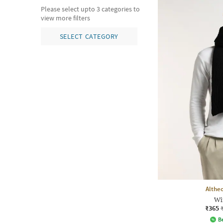
Please select upto 3 categories to
view more filters
SELECT CATEGORY
Althe
Wi
₹365
Be