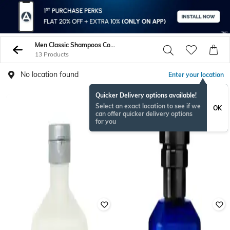
Men Classic Shampoos Conditioners
13 Products
No location found
Enter your location
Quicker Delivery options available!
Select an exact location to see if we
OK
can offer quicker delivery options
for you