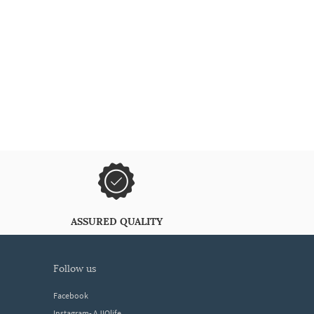
ASSURED QUALITY
follow us
Facebook
Instagram- AJIOlife