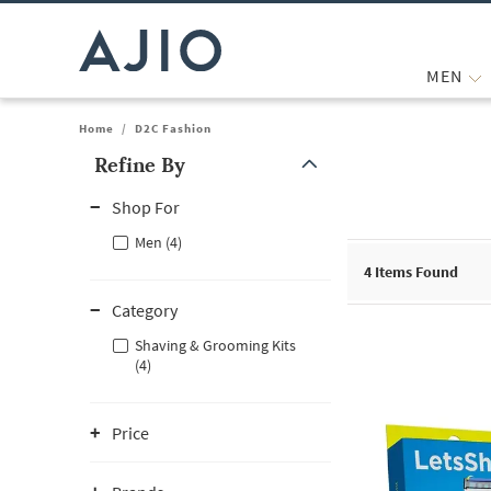
MEN
Home
/
D2C Fashion
Refine By
Note: When an option is selected, it may move to the top of the
Shop For
Men (4)
4
Items Found
Category
Shaving & Grooming Kits
(4)
Price