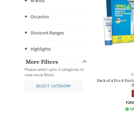
Brands
Occasion
Discount Ranges
Highlights
More Filters
Please select upto 3 categories to
L
view more filters
Pack of 4 Pro 6 Por
S
SELECT CATEGORY
₹282
Of