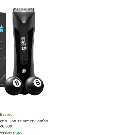
Beardo
mer & Don Trimmer Combo
₹6,698
er Price:
₹
5,827