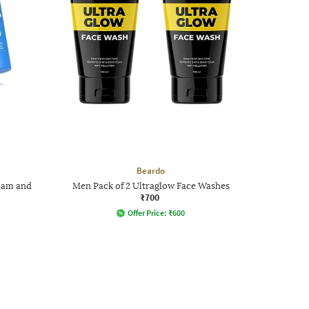
Beardo
Foam and
Men Pack of 2 Ultraglow Face Washes
₹700
Offer Price:
₹
600