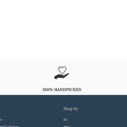
100% HANDPICKED
shop by
er
All
ked Questions
Men