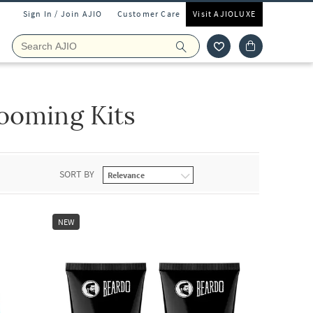
Sign In / Join AJIO
Customer Care
Visit AJIOLUXE
ooming Kits
SORT BY
NEW