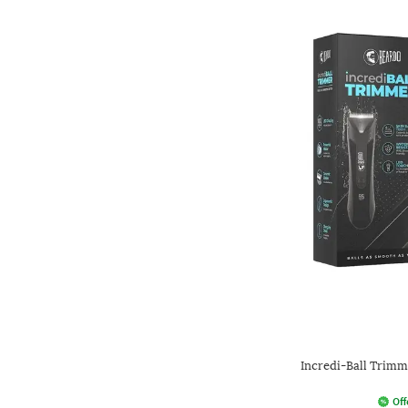
Incredi-Ball Trim
Off