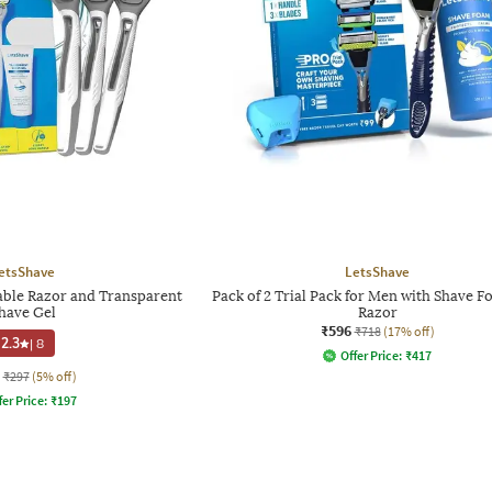
etsShave
LetsShave
table Razor and Transparent
Pack of 2 Trial Pack for Men with Shave 
have Gel
Razor
₹596
₹718
(17% off)
2.3
|
8
Offer Price:
₹
417
₹297
(5% off)
fer Price:
₹
197