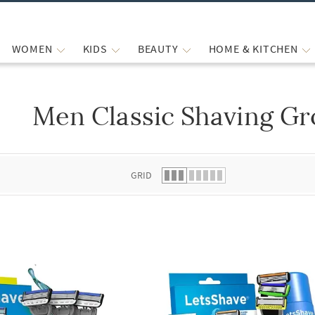
WOMEN
KIDS
BEAUTY
HOME & KITCHEN
Men Classic Shaving Gr
 list.
GRID