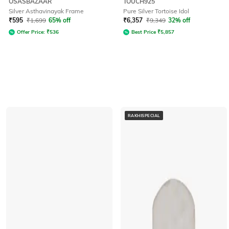
OSASBAZAAR
TOUCH925
Silver Asthavinayak Frame
Pure Silver Tortoise Idol
₹
595
₹
1,699
65% off
₹
6,357
₹
9,349
32% off
Offer Price:
₹
536
Best Price
₹
5,857
RAKHISPECIAL