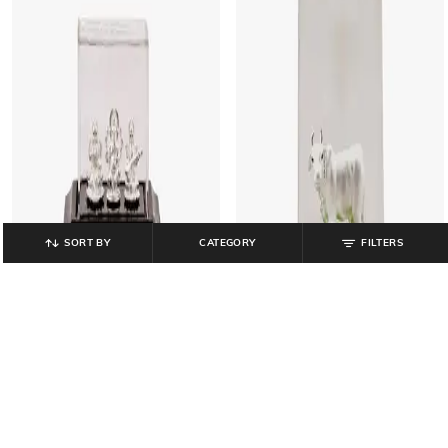
SORT BY
CATEGORY
FILTERS