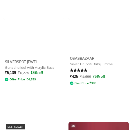
OSASBAZAAR
SILVERSPOT JEWEL
Silver Tirupati Balaji Frame
Ganesha Idol with Acrylic Base
Rated
5
out of 5
₹
5,139
₹
6,275
18% off
₹
425
₹
1,699
75% off
Offer Price:
₹
4,639
Best Price
₹
383
AD
BESTSELLER