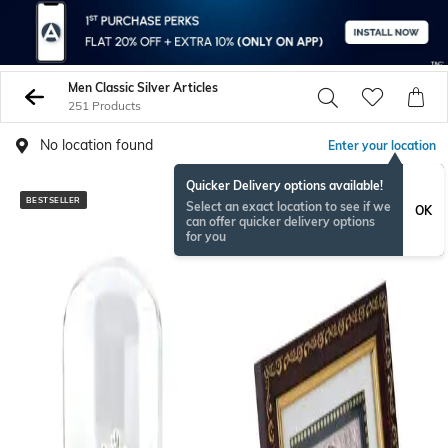
Men Classic Silver Articles
251 Products
No location found
Enter your location
Quicker Delivery options available!
BESTSELLER
BESTSELLER
Select an exact location to see if we
OK
can offer quicker delivery options
for you