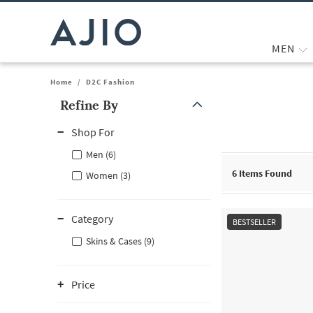
MEN
Home
/
D2C Fashion
Refine By
Note: When an option is selected, it may move to the top of the
Shop For
Men (6)
6
Items Found
Women (3)
Category
BESTSELLER
Skins & Cases (9)
Price