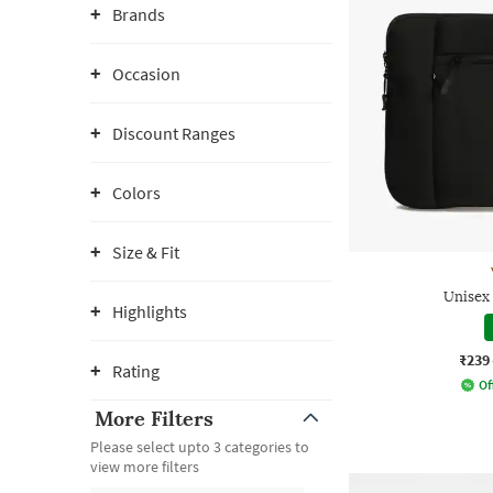
Brands
Occasion
Discount Ranges
Colors
Size & Fit
Unisex
Highlights
₹239
Rating
Of
More Filters
Please select upto 3 categories to
view more filters