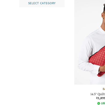
SELECT CATEGORY
B
14.5" Quil
₹1,89
Off