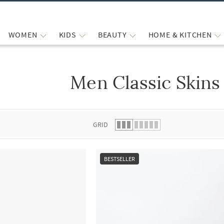
WOMEN
KIDS
BEAUTY
HOME & KITCHEN
Men Classic Skins
 list.
GRID
BESTSELLER