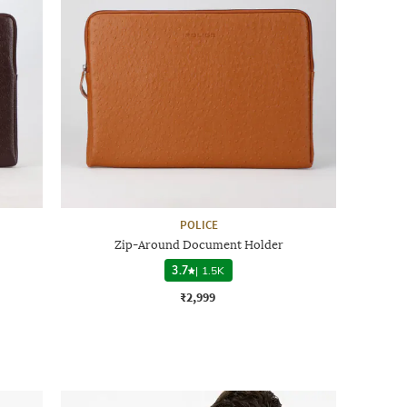
POLICE
Zip-Around Document Holder
3.7
|
1.5K
₹2,999