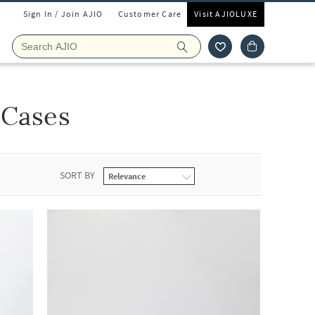
Sign In / Join AJIO
Customer Care
Visit AJIOLUXE
 Cases
SORT BY