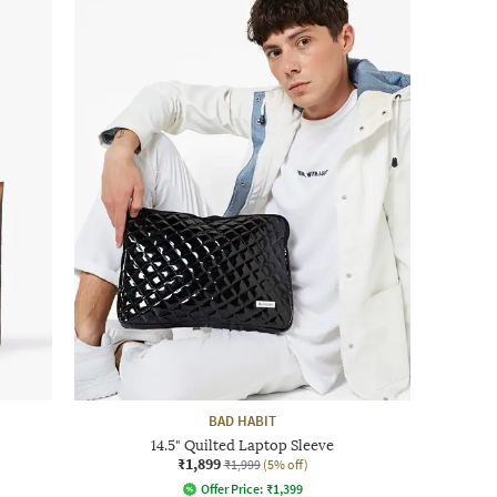
BAD HABIT
14.5" Quilted Laptop Sleeve
₹1,899
₹1,999
(5% off)
Offer Price:
₹
1,399