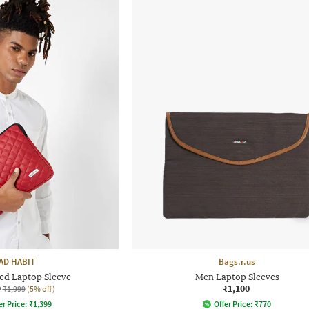
AD HABIT
Bags.r.us
ted Laptop Sleeve
Men Laptop Sleeves
9
₹1,100
₹1,999
(5% off)
er Price:
₹
1,399
Offer Price:
₹
770