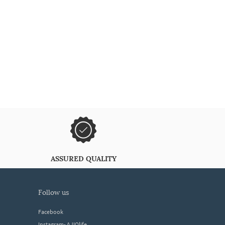
ASSURED QUALITY
follow us
Facebook
Instagram- AJIOlife