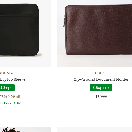
YOUSTA
POLICE
 Laptop Sleeve
Zip-Around Document Holder
4.3
|
4
3.5
|
1.8K
₹2,999
₹399
(40% off)
fer Price:
₹
167