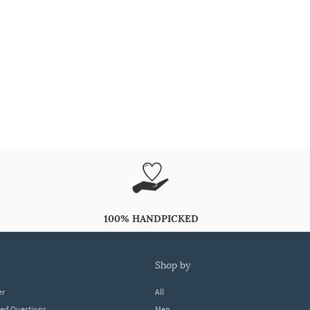
100% HANDPICKED
shop by
er
All
ked Questions
Men