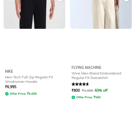
FLYING MACHINE
NIKE
Wine Men Brand Embroidered
Men Tech Full-Zip Regular Fit
Regular Fit Sweatshirt
Windrunner Hoodie
Rated
4.7
out of 5
₹
6,995
₹
800
₹
1,999
60% off
Offer Price:
₹
6,695
Offer Price:
₹
560