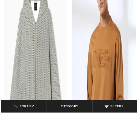
SORT BY
CATEGORY
FILTERS