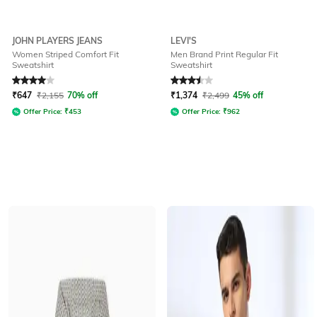
JOHN PLAYERS JEANS
LEVI'S
Women Striped Comfort Fit
Men Brand Print Regular Fit
Sweatshirt
Sweatshirt
Rated
4
out of 5
Rated
3.5
out of 5
₹
647
₹
2,155
70% off
₹
1,374
₹
2,499
45% off
Offer Price:
₹
453
Offer Price:
₹
962