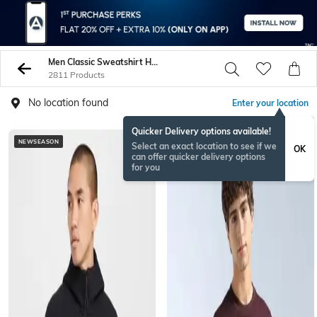
Men Classic Sweatshirt Hoodies
2811 Products
No location found
Enter your location
Quicker Delivery options available!
NEWSEASON
Select an exact location to see if we
OK
can offer quicker delivery options
for you