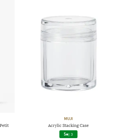
MUJI
Petit
Acrylic Stacking Case
5
|
3