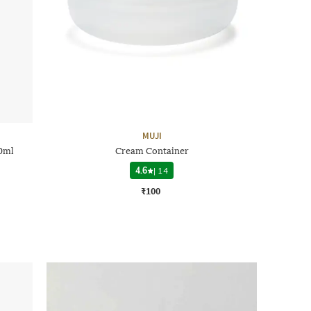
MUJI
0ml
Cream Container
4.6
|
14
₹100