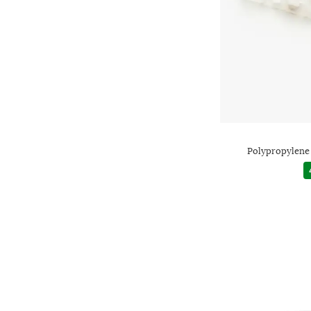
Polypropylene 