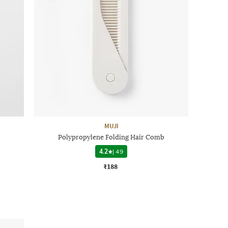
MUJI
Polypropylene Folding Hair Comb
4.2
|
49
₹188