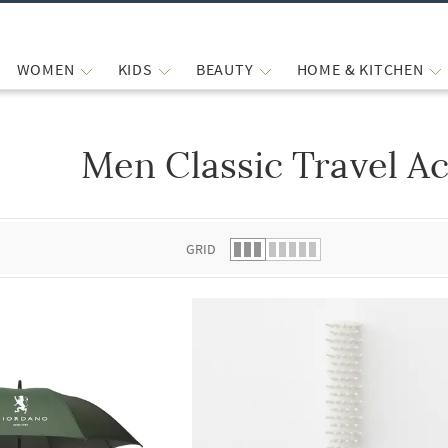
WOMEN
KIDS
BEAUTY
HOME & KITCHEN
Men Classic Travel A
 list.
GRID