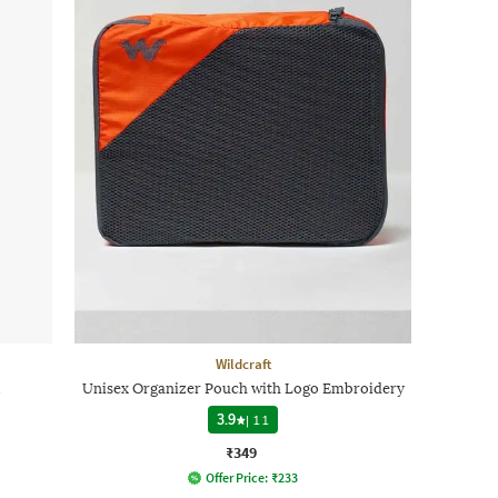
Wildcraft
l
Unisex Organizer Pouch with Logo Embroidery
3.9
|
11
₹349
Offer Price:
₹
233