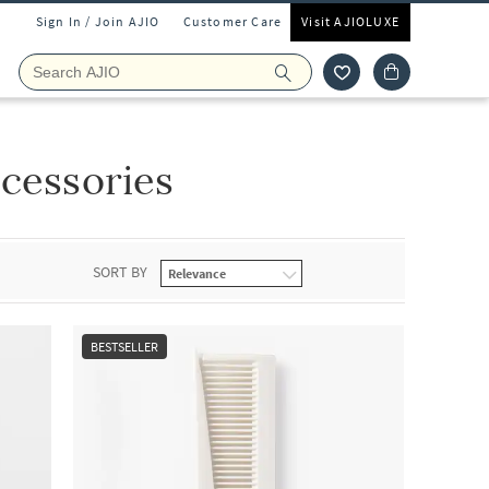
Sign In / Join AJIO
Customer Care
Visit AJIOLUXE
ccessories
SORT BY
BESTSELLER