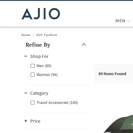
MEN
Home
/
D2C Fashion
Refine By
Note: When an option is selected, it may move to the top of the
Shop For
Men (89)
89
Items Found
Women (56)
Category
Travel Accessories (145)
Price