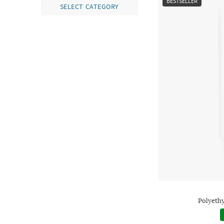
BESTSELLER
SELECT CATEGORY
Polyethy