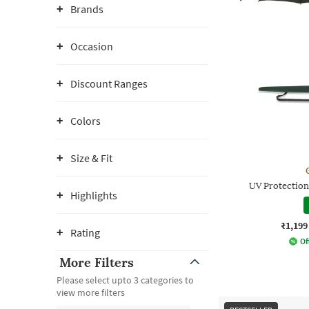
Brands
Occasion
Discount Ranges
Colors
Size & Fit
UV Protectio
Highlights
₹1,199
Rating
Of
More Filters
Please select upto 3 categories to
view more filters