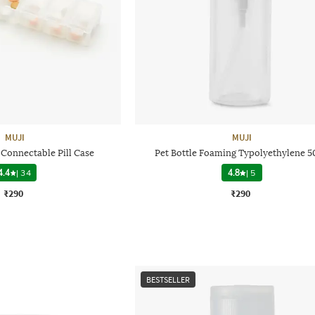
MUJI
MUJI
Connectable Pill Case
Pet Bottle Foaming Typolyethylene 5
4.4
|
34
4.8
|
5
₹290
₹290
BESTSELLER