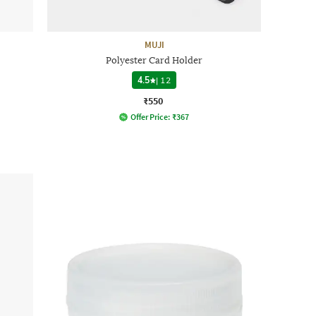
MUJI
Polyester Card Holder
4.5
|
12
₹550
Offer Price:
₹
367