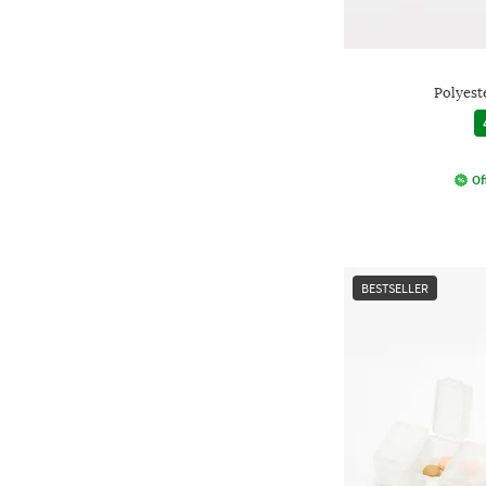
Polyest
Of
BESTSELLER