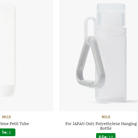
MUJI
MUJI
lene Petit Tube
For JAPAN Only Polyethylene Hanging 
Bottle
5
|
2
4.6
|
10