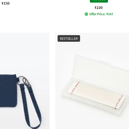
₹150
₹220
Offer Price:
₹
147
BESTSELLER