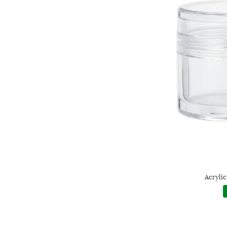
Acrylic