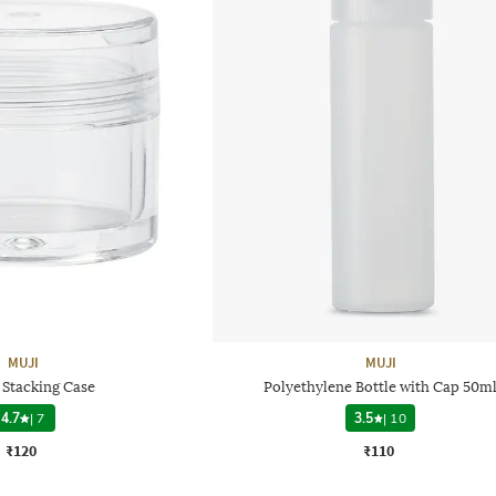
MUJI
MUJI
 Stacking Case
Polyethylene Bottle with Cap 50m
4.7
|
7
3.5
|
10
₹120
₹110