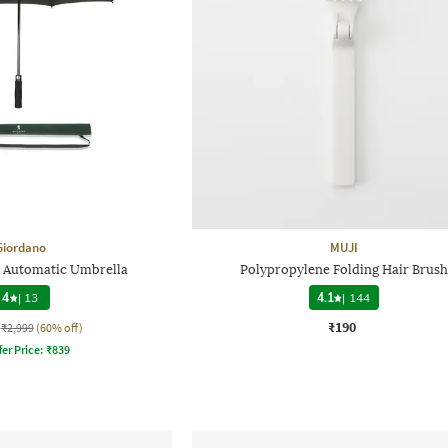
Giordano
MUJI
n Automatic Umbrella
Polypropylene Folding Hair Brush
4
|
13
4.1
|
144
₹190
₹2,999
(60% off)
fer Price:
₹
839