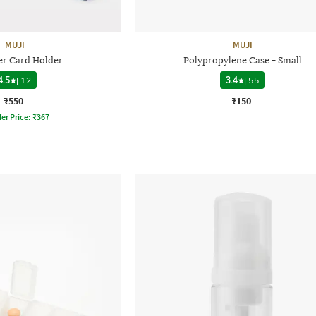
MUJI
MUJI
er Card Holder
Polypropylene Case - Small
4.5
|
12
3.4
|
55
₹550
₹150
fer Price:
₹
367