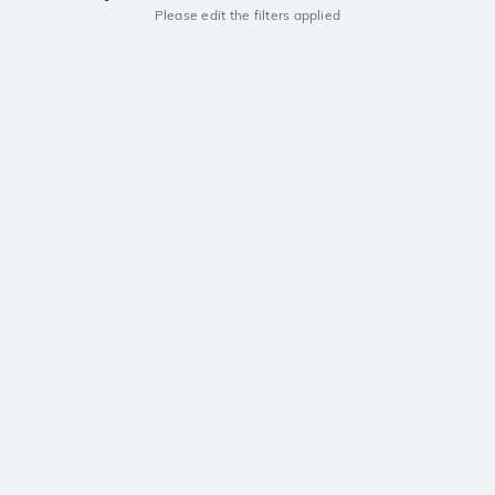
Please edit the filters applied