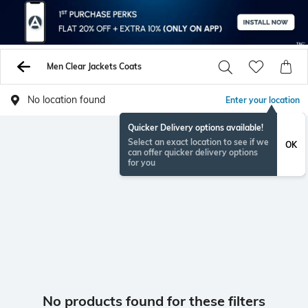
Men Clear Jackets Coats
No location found
Enter your location
Quicker Delivery options available!
Select an exact location to see if we
OK
can offer quicker delivery options
for you
No products found for these filters