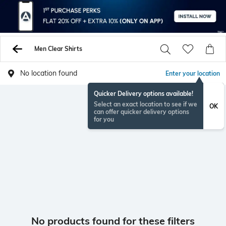
Men Clear Shirts
No location found
Enter your location
Quicker Delivery options available!
Select an exact location to see if we
OK
can offer quicker delivery options
for you
No products found for these filters