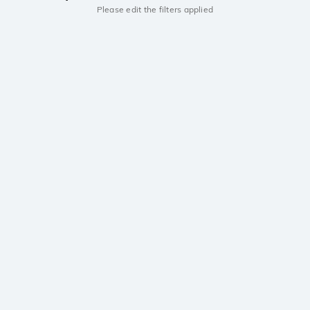
Please edit the filters applied