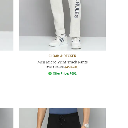
CLOAK & DECKER
s
Men Micro Print Track Pants
₹987
₹1,795
(45% off)
Offer Price:
₹
691