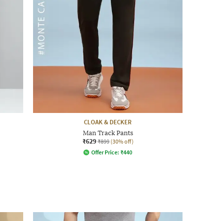
CLOAK & DECKER
Man Track Pants
₹629
₹899
(30% off)
Offer Price:
₹
440