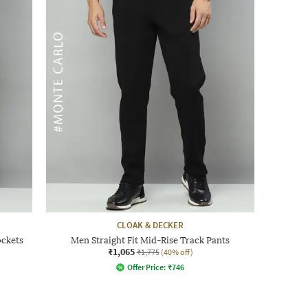
CLOAK & DECKER
ockets
Men Straight Fit Mid-Rise Track Pants
₹1,065
₹1,775
(40% off)
Offer Price:
₹
746