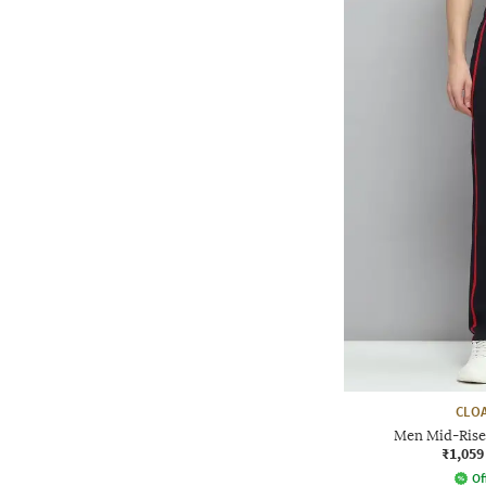
CLOA
Men Mid-Rise 
₹1,059
Of