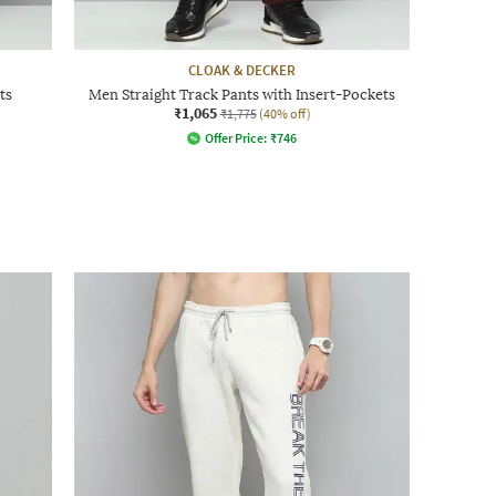
CLOAK & DECKER
ts
Men Straight Track Pants with Insert-Pockets
₹1,065
₹1,775
(40% off)
Offer Price:
₹
746