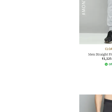
CLOA
Men Straight Fi
₹1,125
Of