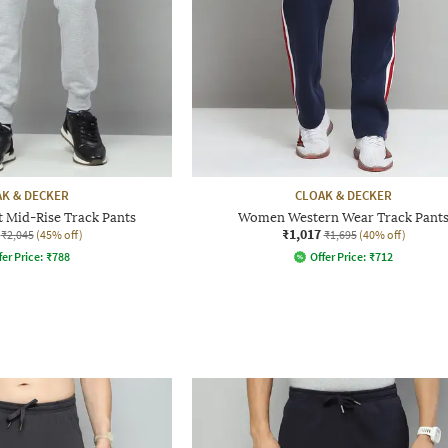
K & DECKER
CLOAK & DECKER
t Mid-Rise Track Pants
Women Western Wear Track Pant
₹1,017
₹2,045
(45% off)
₹1,695
(40% off)
fer Price:
₹
788
Offer Price:
₹
712