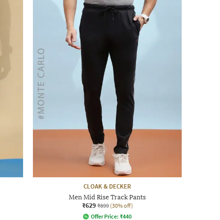
CLOAK & DECKER
Men Mid Rise Track Pants
₹629
₹899
(30% off)
Offer Price:
₹
440