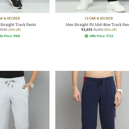
K & DECKER
CLOAK & DECKER
Straight Track Pants
Men Straight Fit Mid-Rise Track Pan
₹1,031
₹725
(20% off)
₹1,875
(45% off)
fer Price:
₹
406
Offer Price:
₹
722