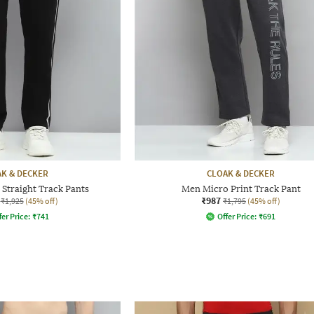
K & DECKER
CLOAK & DECKER
Straight Track Pants
Men Micro Print Track Pant
₹987
₹1,925
(45% off)
₹1,795
(45% off)
fer Price:
₹
741
Offer Price:
₹
691