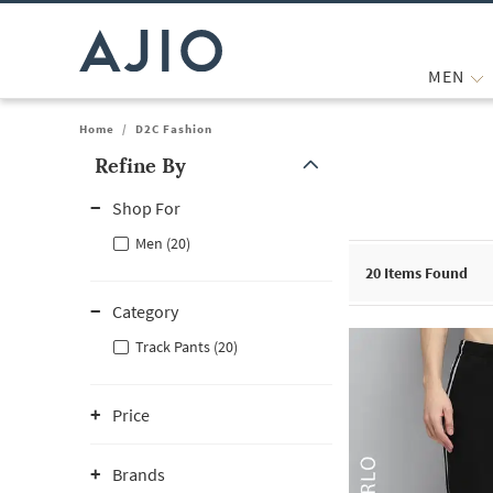
MEN
Home
/
D2C Fashion
Refine By
Note: When an option is selected, it may move to the top of the
Shop For
Men (20)
20
Items Found
Category
Track Pants (20)
Price
Brands