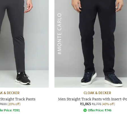
K & DECKER
CLOAK & DECKER
Straight Track Pants
Men Straight Track Pants with Insert-P
₹1,065
₹699
(20% off)
₹1,775
(40% off)
fer Price:
₹
391
Offer Price:
₹
746