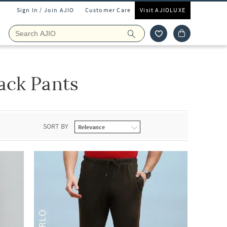
Sign In / Join AJIO
Customer Care
Visit AJIOLUXE
ack Pants
SORT BY