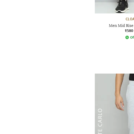
CLOA
Men Mid Rise 
₹580
Of