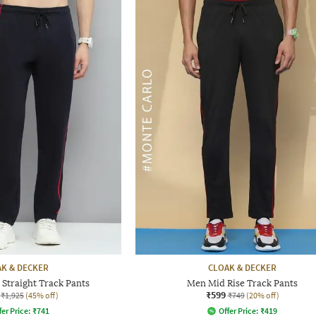
K & DECKER
CLOAK & DECKER
Straight Track Pants
Men Mid Rise Track Pants
₹599
₹1,925
(45% off)
₹749
(20% off)
fer Price:
₹
741
Offer Price:
₹
419