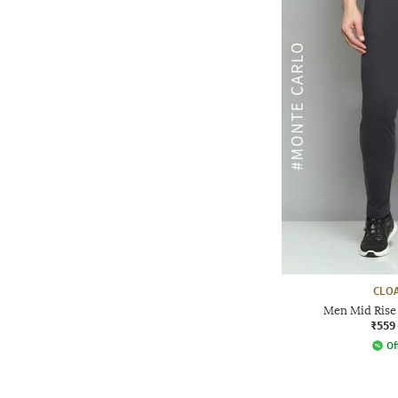
CLOA
Men Mid Rise 
₹559
Of