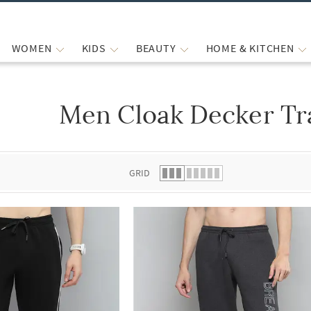
WOMEN
KIDS
BEAUTY
HOME & KITCHEN
Men Cloak Decker Tr
 list.
GRID