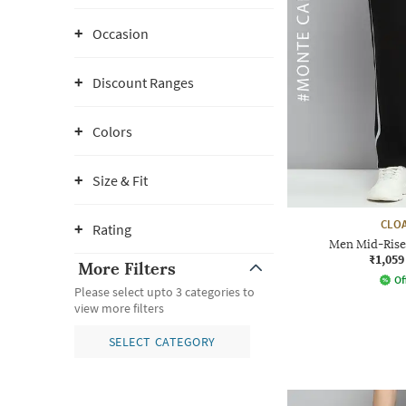
Occasion
Discount Ranges
Colors
Size & Fit
CLOA
Rating
Men Mid-Rise 
₹1,059
More Filters
Of
Please select upto 3 categories to
view more filters
SELECT CATEGORY