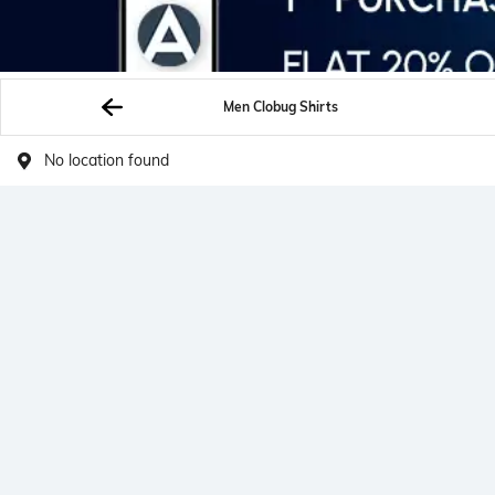
Men Clobug Shirts
No location found