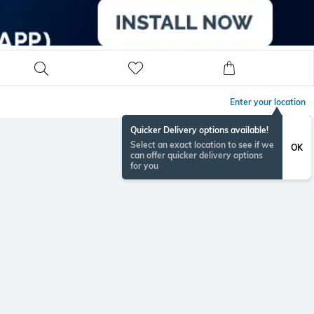
Enter your location
Quicker Delivery options available!
Select an exact location to see if we
OK
can offer quicker delivery options
for you