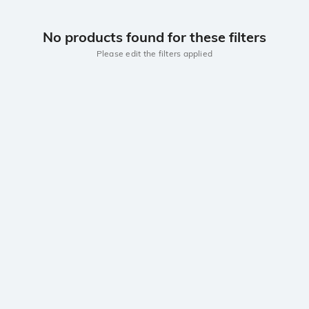
No products found for these filters
Please edit the filters applied