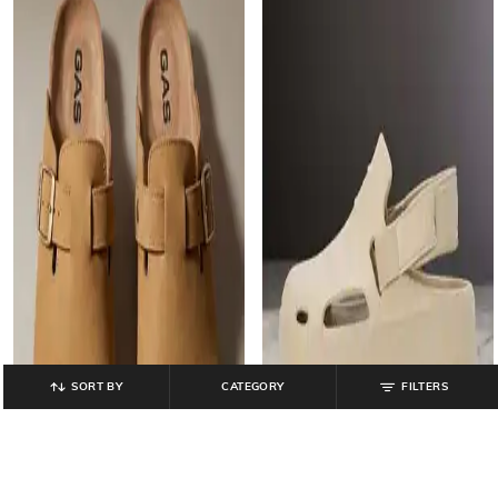
SORT BY
CATEGORY
FILTERS