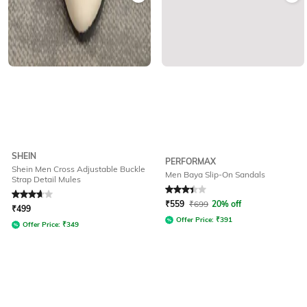
SHEIN
PERFORMAX
Shein Men Cross Adjustable Buckle
Men Baya Slip-On Sandals
Strap Detail Mules
Rated
3.8
out of 5
Rated
3.4
out of 5
₹
559
₹
699
20% off
₹
499
Offer Price:
₹
391
Offer Price:
₹
349