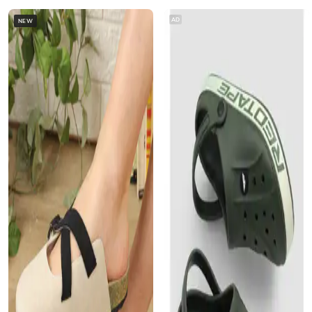
AD
NEW