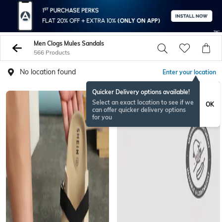
Men Clogs Mules Sandals
566 Products
No location found
Enter your location
Quicker Delivery options available!
Select an exact location to see if we
OK
can offer quicker delivery options
for you