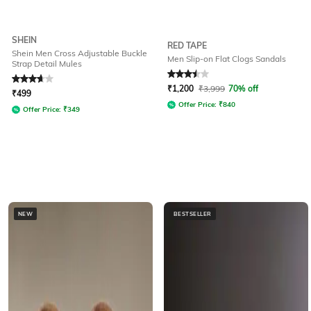
SHEIN
RED TAPE
Shein Men Cross Adjustable Buckle
Men Slip-on Flat Clogs Sandals
Strap Detail Mules
Rated
3.8
out of 5
Rated
3.5
out of 5
₹
1,200
₹
3,999
70% off
₹
499
Offer Price:
₹
840
Offer Price:
₹
349
NEW
BESTSELLER