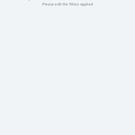
Please edit the filters applied