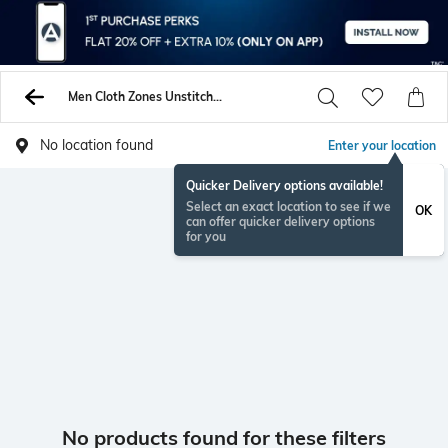
Men Cloth Zones Unstitched Shirts Pants
No location found
Enter your location
Quicker Delivery options available!
Select an exact location to see if we
OK
can offer quicker delivery options
for you
No products found for these filters