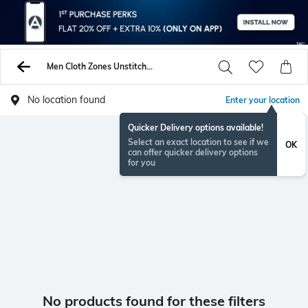
Men Cloth Zones Unstitched Shirts Pants
No location found
Enter your location
Quicker Delivery options available!
Select an exact location to see if we
OK
can offer quicker delivery options
for you
No products found for these filters