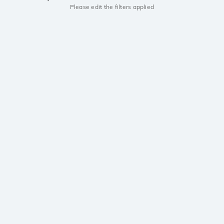
Please edit the filters applied