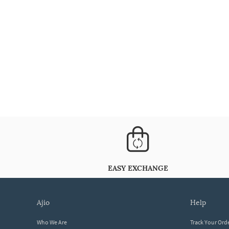
EASY EXCHANGE
ajio
help
Who We Are
Track Your Ord