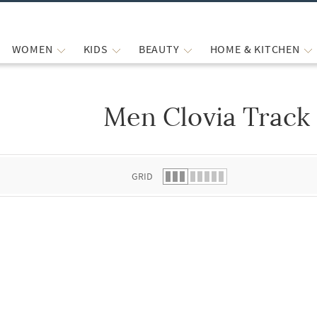
WOMEN
KIDS
BEAUTY
HOME & KITCHEN
Men Clovia Track
 list.
GRID