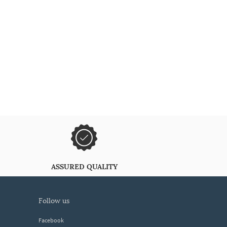
ASSURED QUALITY
follow us
Facebook