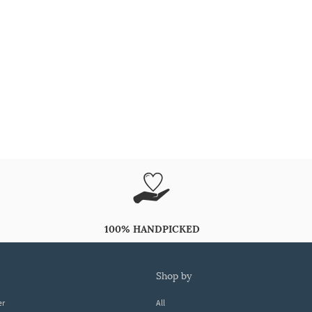
100% HANDPICKED
shop by
er
All