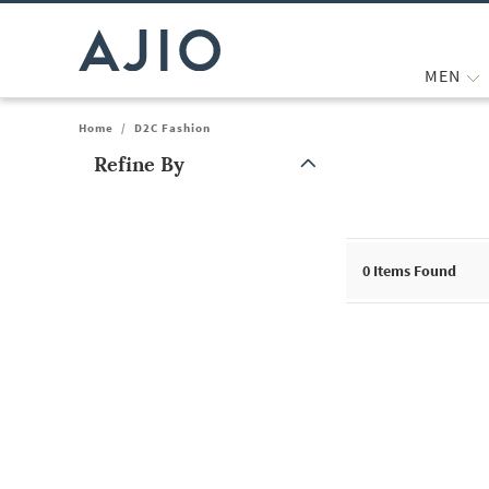
MEN
Home
/
D2C Fashion
Refine By
Note: When an option is selected, it may move to the top of the
0
Items Found