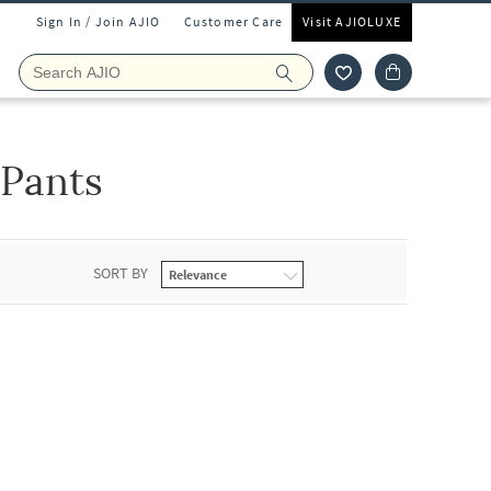
Sign In / Join AJIO
Customer Care
Visit AJIOLUXE
 Pants
SORT BY