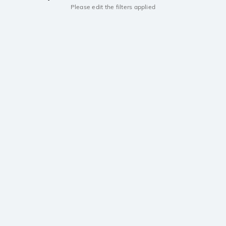
Please edit the filters applied