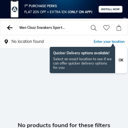
Men Clozz Sneakers Sports Shoes
No location found
Enter your location
Quicker Delivery options available!
Select an exact location to see if we
OK
can offer quicker delivery options
for you
No products found for these filters