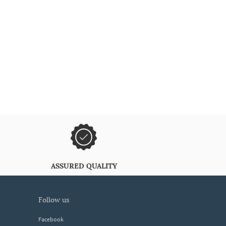
ASSURED QUALITY
follow us
Facebook