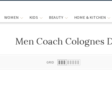
WOMEN
KIDS
BEAUTY
HOME & KITCHEN
Men Coach Colognes 
 list.
GRID