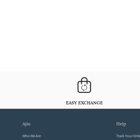
EASY EXCHANGE
ajio
help
Who We Are
Track Your Ord