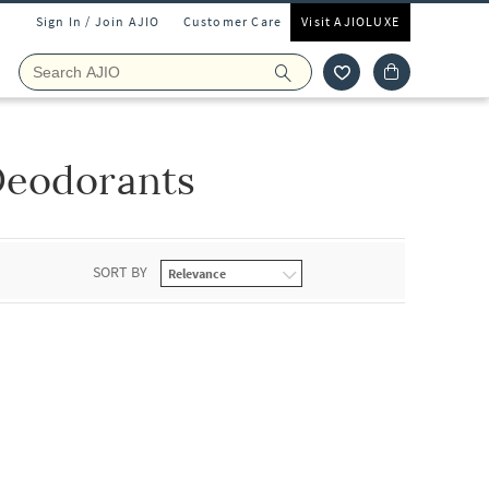
Sign In / Join AJIO
Customer Care
Visit AJIOLUXE
Deodorants
SORT BY