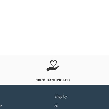
100% HANDPICKED
shop by
er
All