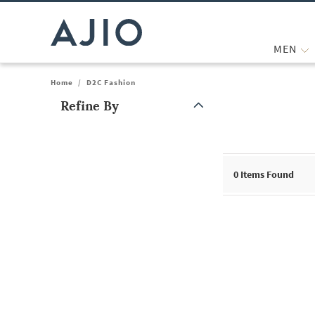
MEN
Home
/
D2C Fashion
Refine By
Note: When an option is selected, it may move to the top of the
0
Items Found