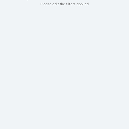
Please edit the filters applied