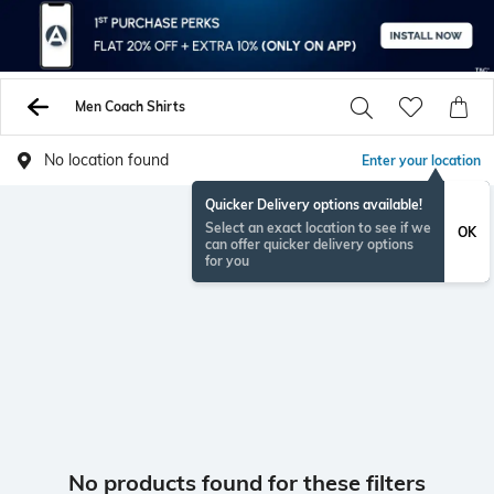
Men Coach Shirts
No location found
Enter your location
Quicker Delivery options available!
Select an exact location to see if we
OK
can offer quicker delivery options
for you
No products found for these filters