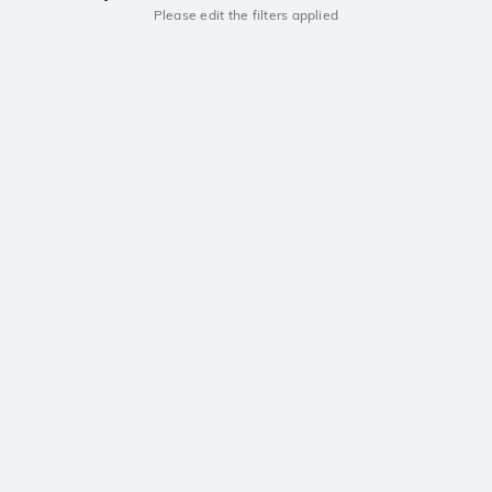
Please edit the filters applied