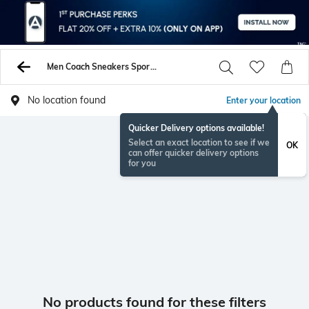
Men Coach Sneakers Sports Shoes
No location found
Enter your location
Quicker Delivery options available!
Select an exact location to see if we
OK
can offer quicker delivery options
for you
No products found for these filters