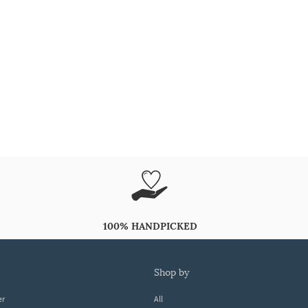
100% HANDPICKED
shop by
er
All