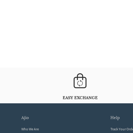
EASY EXCHANGE
ajio
help
Who We Are
Track Your Ord