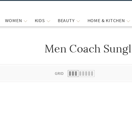
WOMEN
KIDS
BEAUTY
HOME & KITCHEN
Men Coach Sungl
 list.
GRID