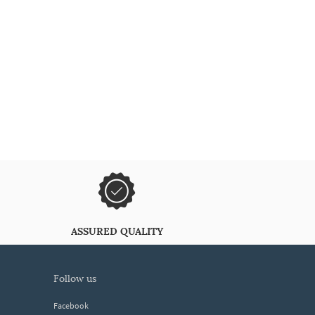
ASSURED QUALITY
follow us
Facebook