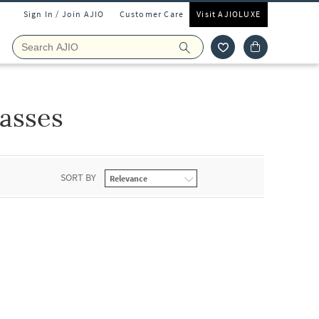
Sign In / Join AJIO
Customer Care
Visit AJIOLUXE
asses
SORT BY