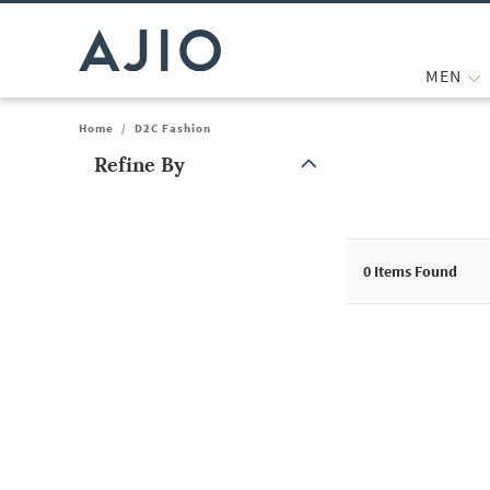
MEN
Home
/
D2C Fashion
Refine By
Note: When an option is selected, it may move to the top of the
0
Items Found