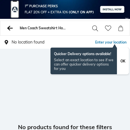
Men Coach Sweatshirt Hoodies
No location found
Enter your location
Quicker Delivery options available!
Select an exact location to see if we
OK
can offer quicker delivery options
for you
No products found for these filters