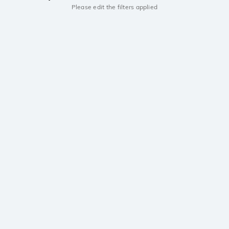
Please edit the filters applied