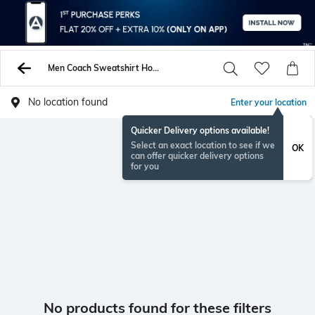
Men Coach Sweatshirt Hoodies
No location found
Enter your location
Quicker Delivery options available!
Select an exact location to see if we
OK
can offer quicker delivery options
for you
No products found for these filters