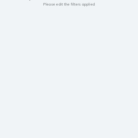
Please edit the filters applied