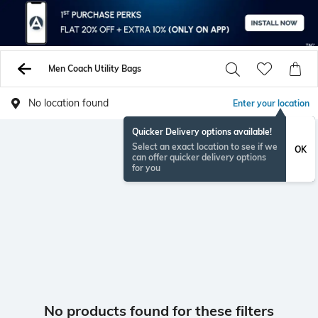
Men Coach Utility Bags
No location found
Enter your location
Quicker Delivery options available!
Select an exact location to see if we
OK
can offer quicker delivery options
for you
No products found for these filters