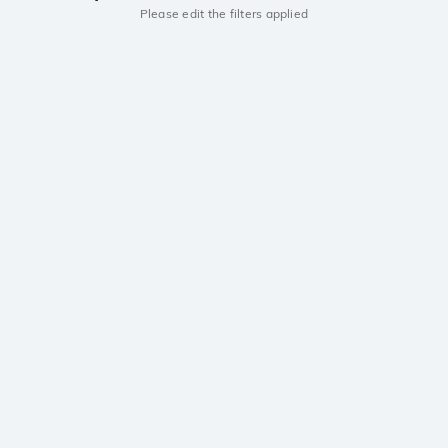
Please edit the filters applied