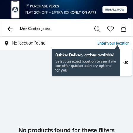
Men Coated Jeans
No location found
Enter your location
Quicker Delivery options available!
Select an exact location to see if we
OK
can offer quicker delivery options
for you
No products found for these filters