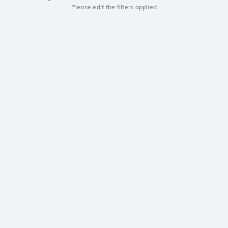
Please edit the filters applied