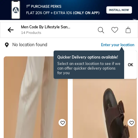
Men Code By Lifestyle Sandals
14 Products
No location found
Enter your location
Quicker Delivery options available!
NEWSEASON
Select an exact location to see if we
OK
can offer quicker delivery options
for you