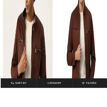
SORT BY
CATEGORY
FILTERS