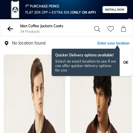
Men Coffee Jackets Coats
34 Products
No location found
Enter your location
Quicker Delivery options available!
Select an exact location to see if we
OK
can offer quicker delivery options
for you