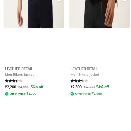
LEATHER RETAIL
LEATHER RETAIL
Men Bikers Jacket
Men Bikers Jacket
Rated
3.2
out of 5
Rated
3.2
out of 5
₹
2,200
₹
4,999
56% off
₹
2,300
₹
4,999
54% off
Offer Price:
₹
1,700
Offer Price:
₹
1,800