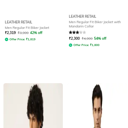
LEATHER RETAIL
Men Regular Fit Biker Jacket with
LEATHER RETAIL
Mandarin Collar
Men Regular Fit Biker Jacket
Rated
3
out of 5
₹
2,319
₹
3,999
42% off
₹
2,300
₹
4,999
54% off
Offer Price:
₹
1,819
Offer Price:
₹
1,800