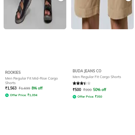
BUDA JEANS CO
ROOKIES
Men Regular Fit Cargo Shorts
Men Regular Fit Mid-Rise Cargo
Shorts
Rated
3.1
out of 5
₹
1,563
₹
1,699
8% off
₹
500
₹
999
50% off
Offer Price:
₹
1,094
Offer Price:
₹
350