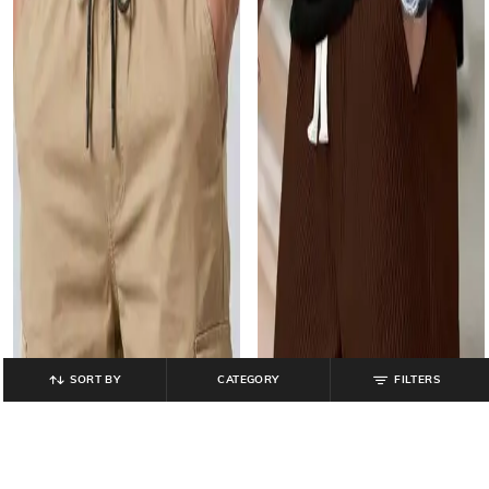
SORT BY
CATEGORY
FILTERS