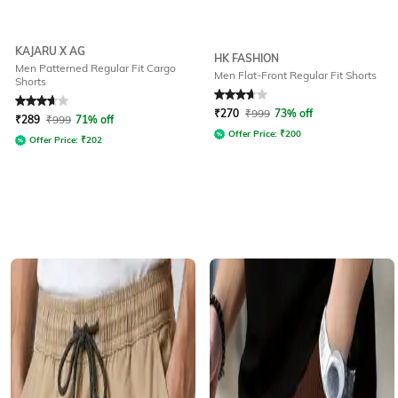
KAJARU X AG
HK FASHION
Men Patterned Regular Fit Cargo
Men Flat-Front Regular Fit Shorts
Shorts
Rated
3.6
out of 5
Rated
3.7
out of 5
₹
270
₹
999
73% off
₹
289
₹
999
71% off
Offer Price:
₹
200
Offer Price:
₹
202