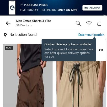
Men Coffee Shorts 3 4Ths
38 Products
No location found
Enter your location
Quicker Delivery options available!
NEW
Select an exact location to see if we
OK
can offer quicker delivery options
for you