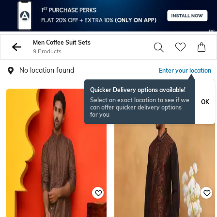
Men Coffee Suit Sets
9 Products
No location found
Enter your location
Quicker Delivery options available!
Select an exact location to see if we
OK
can offer quicker delivery options
for you