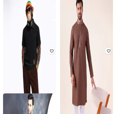
JOMPERS
JOMPERS
Men Embroidered Straight Kurta
Men Embellished & Embroidery Suit
with Pyjama
Set
Rated
2.5
out of 5
₹
1,815
₹
5,499
67% off
₹
2,135
₹
6,099
65% off
Offer Price:
₹
1,315
Offer Price:
₹
1,635