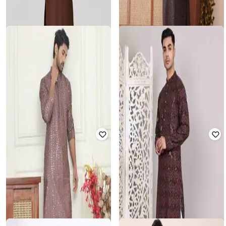
Men Embellished Regular Fit Kurta
& Pyjamas
Rated
3
out of 5
₹
1,815
₹
5,499
67% off
₹
2,327
₹
6,649
65% off
Offer Price:
₹
1,315
Offer Price:
₹
1,827
VASTRAMAY
JOMPERS
Men Regular Fit 2-Piece Sets
Men Embroidery Suit Set
₹
1,619
₹
1,999
19% off
₹
1,705
₹
5,499
69% off
Offer Price:
₹
1,133
Offer Price:
₹
1,205