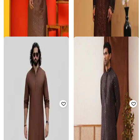
JOMPERS
JOMPERS
Men Embroidered straight Kurta Set