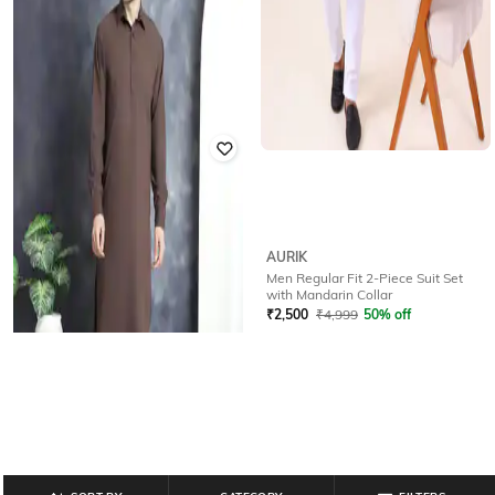
BUDA JEANS CO
AURIK
Men Corduroy Co-ord Set
Men Regular Fit 2-Piece Suit Set
with Mandarin Collar
Rated
2
out of 5
₹
2,500
₹
4,999
50% off
₹
720
₹
2,999
76% off
Offer Price:
₹
2,000
Offer Price:
₹
600