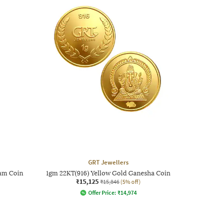
GRT Jewellers
am Coin
1gm 22KT(916) Yellow Gold Ganesha Coin
₹15,125
₹15,846
(5% off)
Offer Price:
₹
14,974