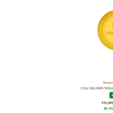
Mutho
1 Gm 24K (999) Yell
4
₹15,90
Offe