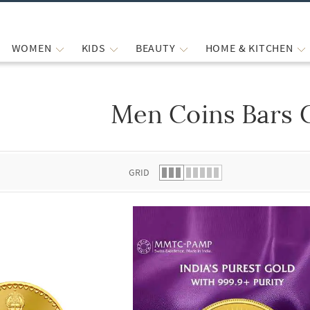
WOMEN
KIDS
BEAUTY
HOME & KITCHEN
Men Coins Bars 
 list.
GRID