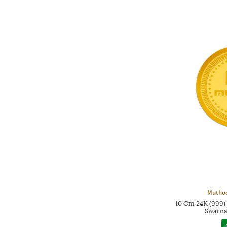
Mutho
10 Gm 24K (999)
Swarna