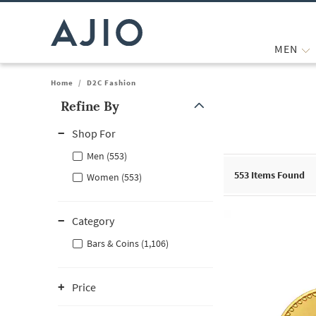
MEN
Home
/
D2C Fashion
Refine By
Note: When an option is selected, it may move to the top of the
Shop For
Men (553)
553
Items Found
Women (553)
Category
Bars & Coins (1,106)
Price