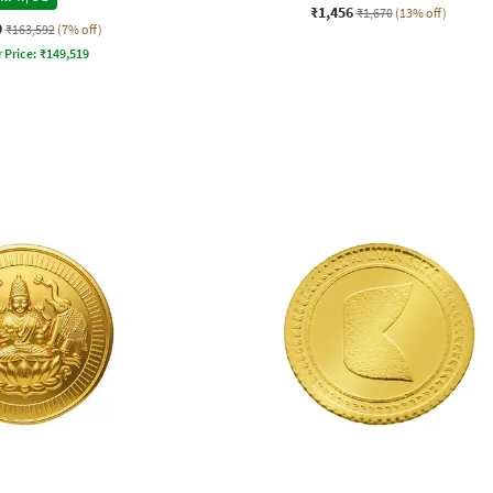
₹1,456
₹1,670
(13% off)
9
₹163,592
(7% off)
 Price:
₹
149,519