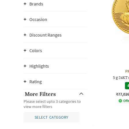
Brands
Occasion
Discount Ranges
Colors
Highlights
P
5 g 24KT
Rating
4
More Filters
₹77,02
Offe
Please select upto 3 categories to
view more filters
SELECT CATEGORY