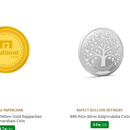
ot PAPPACHAN
ASPECT BULLION REFINERY
 Yellow Gold Pappachan
999 Pure Silver Kalpvruksha Coin
varsham Coin
4.6
|
20
4.7
|
91