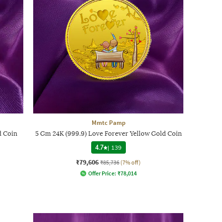
Mmtc Pamp
d Coin
5 Gm 24K (999.9) Love Forever Yellow Gold Coin
4.7
|
139
₹79,606
₹85,736
(7% off)
Offer Price:
₹
78,014