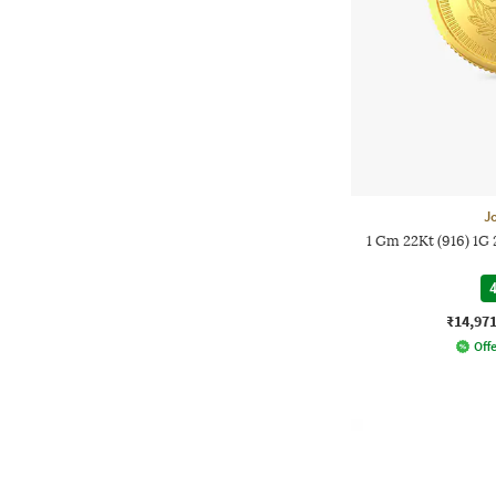
J
1 Gm 22Kt (916) 1G
4
₹14,97
Offe