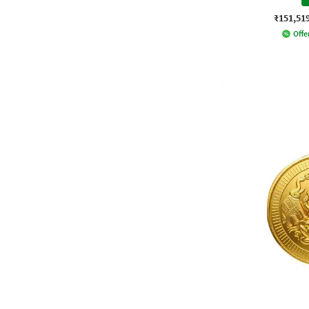
₹151,51
Offer