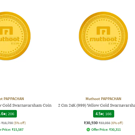
ot PAPPACHAN
Muthoot PAPPACHAN
ow Gold Swarnavarsham Coin
2 Gm 24K (999) Yellow Gold Swarnavarsh
.6
|
206
4.5
|
166
5
₹30,930
₹16,790
(5% off)
₹33,056
(6% off)
r Price:
₹
15,587
Offer Price:
₹
30,311