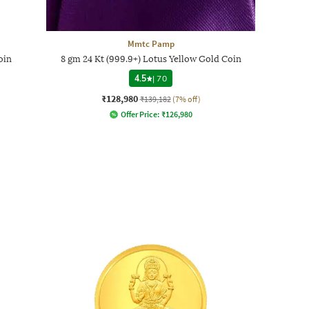
Mmtc Pamp
oin
8 gm 24 Kt (999.9+) Lotus Yellow Gold Coin
4.5
|
70
₹128,980
₹139,182
(7% off)
Offer Price:
₹
126,980