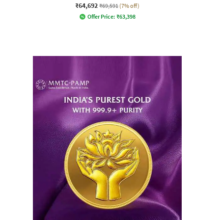
₹64,692
₹69,591
(7% off)
Offer Price:
₹
63,398