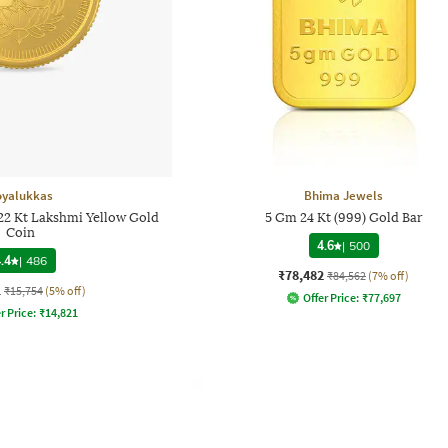
oyalukkas
Bhima Jewels
 22 Kt Lakshmi Yellow Gold
5 Gm 24 Kt (999) Gold Bar
Coin
4.6
|
500
.4
|
486
₹78,482
₹84,562
(7% off)
1
₹15,754
(5% off)
Offer Price:
₹
77,697
r Price:
₹
14,821