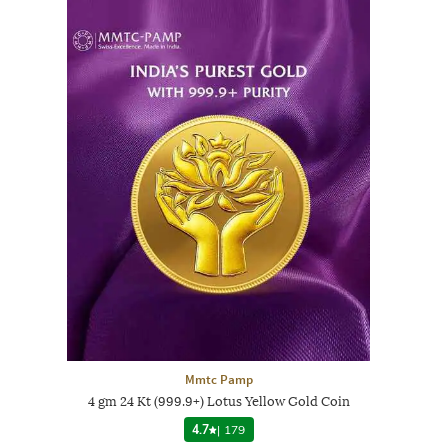
Mmtc Pamp
4 gm 24 Kt (999.9+) Lotus Yellow Gold Coin
4.7
|
179