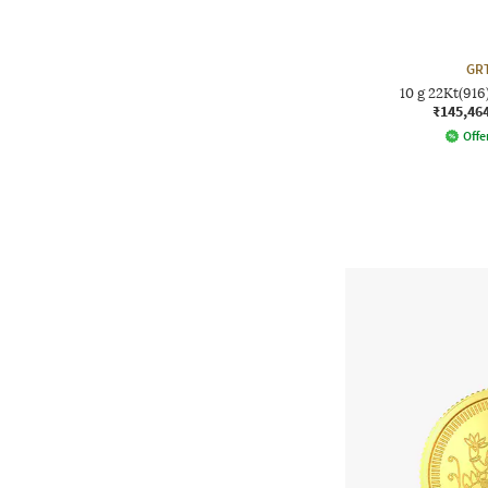
GRT
10 g 22Kt(91
₹145,46
Offer