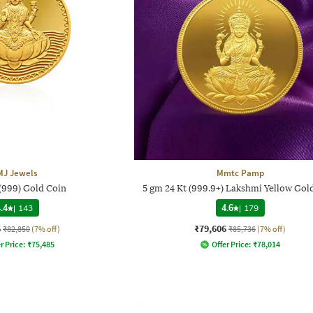
MJ Jewels
Mmtc Pamp
 (999) Gold Coin
5 gm 24 Kt (999.9+) Lakshmi Yellow Gol
.4
|
143
4.6
|
179
6
₹79,606
₹82,850
(7% off)
₹85,736
(7% off)
r Price:
₹
75,485
Offer Price:
₹
78,014