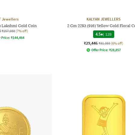
 Jewellers
KALYAN JEWELLERS
6) Lakshmi Gold Coin
2 Gm 22Kt (916) Yellow Gold Floral C
4
₹157,088
(7% off)
4.5
|
128
 Price:
₹
144,464
₹29,446
₹31,359
(6% off)
Offer Price:
₹
28,857