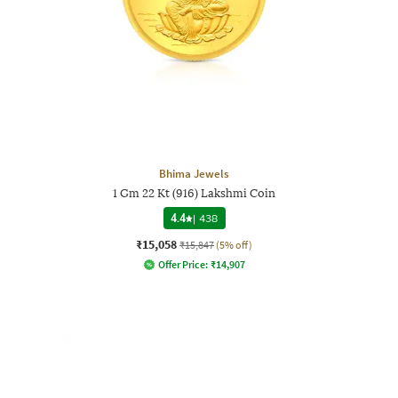
Bhima Jewels
1 Gm 22 Kt (916) Lakshmi Coin
4.4
|
438
₹15,058
₹15,847
(5% off)
Offer Price:
₹
14,907