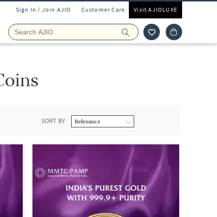
Sign In / Join AJIO
Customer Care
Visit AJIOLUXE
Coins
SORT BY