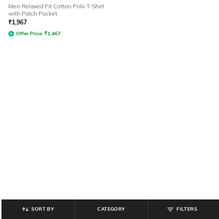
Men Relaxed Fit Cotton Polo T-Shirt
with Patch Pocket
₹
1,967
Offer Price:
₹
1,467
SORT BY
CATEGORY
FILTERS