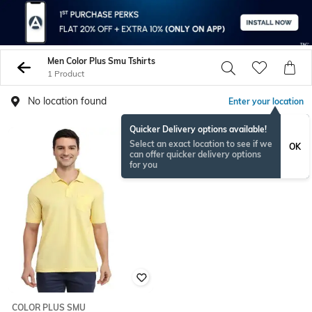
Men Color Plus Smu Tshirts
1 Product
No location found
Enter your location
Quicker Delivery options available!
Select an exact location to see if we
OK
can offer quicker delivery options
for you
COLOR PLUS SMU