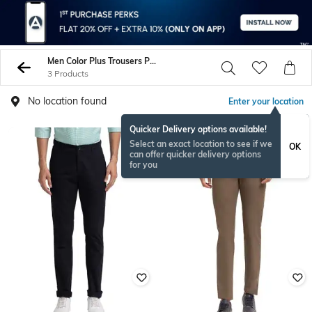
Men Color Plus Trousers Pants
3 Products
No location found
Enter your location
Quicker Delivery options available!
Select an exact location to see if we
OK
can offer quicker delivery options
for you