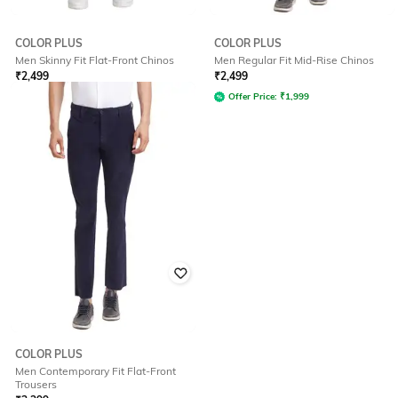
COLOR PLUS
COLOR PLUS
Men Skinny Fit Flat-Front Chinos
Men Regular Fit Mid-Rise Chinos
₹
2,499
₹
2,499
Offer Price:
₹
1,999
Offer Price:
₹
1,999
COLOR PLUS
Men Contemporary Fit Flat-Front
Trousers