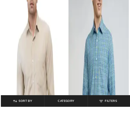
SORT BY
CATEGORY
FILTERS