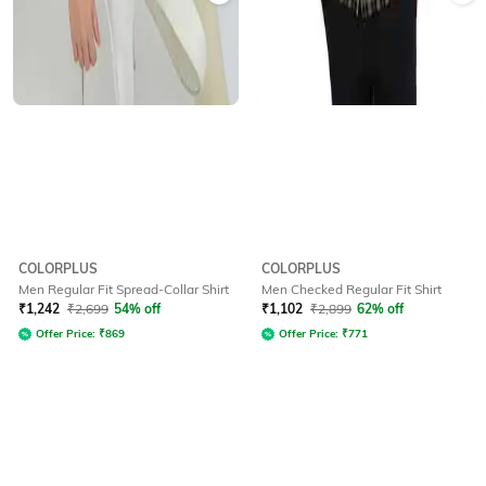
COLORPLUS
COLORPLUS
Men Regular Fit Spread-Collar Shirt
Men Checked Regular Fit Shirt
₹
1,242
₹
2,699
54% off
₹
1,102
₹
2,899
62% off
Offer Price:
₹
869
Offer Price:
₹
771