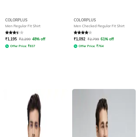
COLORPLUS
COLORPLUS
Men Regular Fit Shirt
Men Checked Regular Fit Shirt
Rated
3.3
out of 5
Rated
4
out of 5
₹
1,195
₹
2,299
48% off
₹
1,092
₹
2,799
61% off
Offer Price:
₹
837
Offer Price:
₹
764