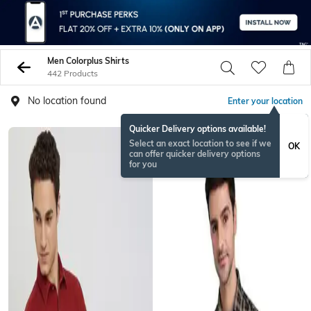
Men Colorplus Shirts
442 Products
No location found
Enter your location
Quicker Delivery options available!
Select an exact location to see if we
OK
can offer quicker delivery options
for you