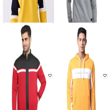
PARX
SPYKAR
Men Regular Fit Round-Neck
Men Colourblock Regular Fit Hoodie
Sweatshirt
₹
3,299
₹
902
₹
2,199
59% off
Offer Price:
₹
2,799
Offer Price:
₹
631