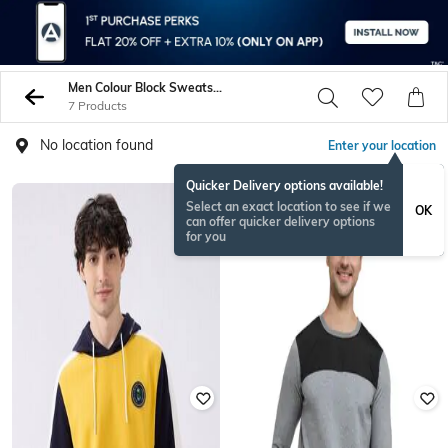
Men Colour Block Sweatshirt Hoodies
7 Products
No location found
Enter your location
Quicker Delivery options available!
Select an exact location to see if we
OK
can offer quicker delivery options
for you