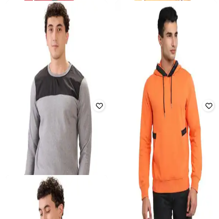
PARX
PARK AVENUE
Men Regular Fit Zip-Front
Men Colourblock Slim Fit Hoodie
Sweatshirt
₹
1,215
₹
2,699
55% off
₹
1,056
₹
2,399
56% off
Offer Price:
₹
851
Offer Price:
₹
739