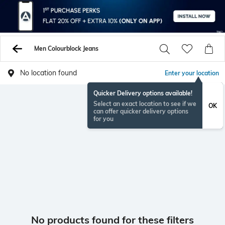
Men Colourblock Jeans
No location found
Enter your location
Quicker Delivery options available!
Select an exact location to see if we
OK
can offer quicker delivery options
for you
No products found for these filters