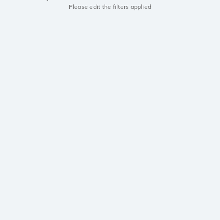
Please edit the filters applied