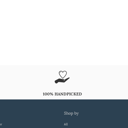
100% HANDPICKED
shop by
er
All