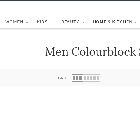
WOMEN
KIDS
BEAUTY
HOME & KITCHEN
Men Colourblock 
 list.
GRID