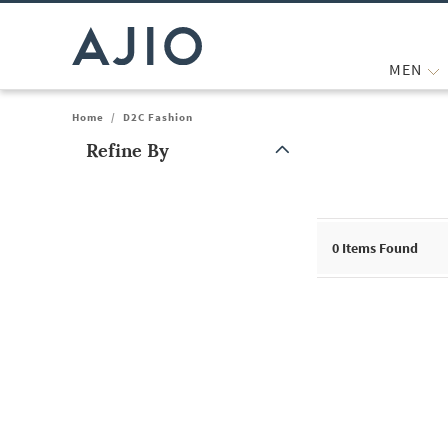
MEN
Home
/
D2C Fashion
Refine By
Note: When an option is selected, it may move to the top of the
0
Items Found