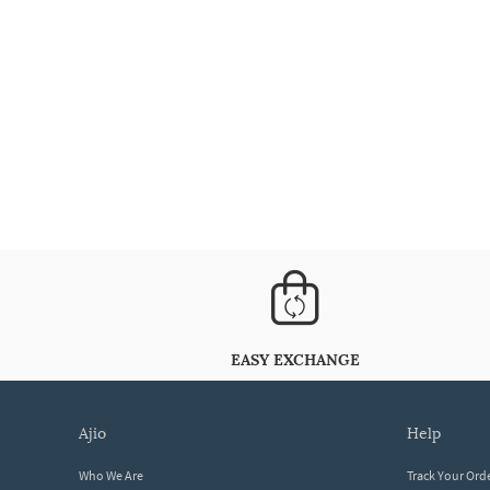
EASY EXCHANGE
ajio
help
Who We Are
Track Your Ord