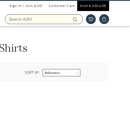
Sign In / Join AJIO
Customer Care
Visit AJIOLUXE
Shirts
SORT BY