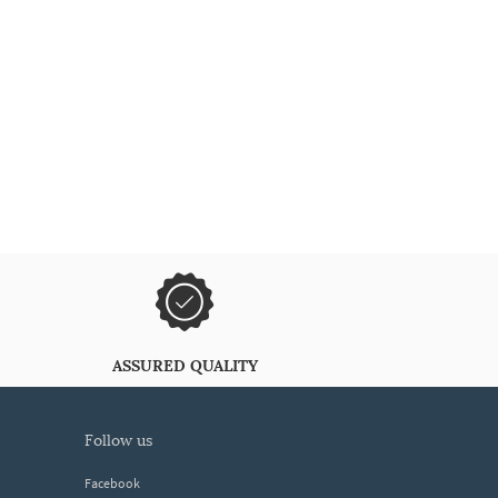
ASSURED QUALITY
follow us
Facebook