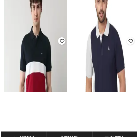
PARX
PARK AVENUE
Men Colourblock Regular Fit Polo T-
Men Colourblock Slim Fit Polo T-
Shirt
Shirt
₹
740
₹
1,299
43% off
₹
866
₹
1,699
49% off
Offer Price:
₹
518
Offer Price:
₹
606