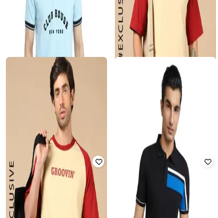
ALPHA TRIBE
PARK AVENUE