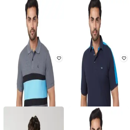
ARROW SPORTS
TOMMY HILFIGER
Men Colourblock Regular Fit Polo T-
Linear Logo Colourblock Regular Fit
Shirt
T-Shirt
Rated
4.1
out of 5
Rated
5
out of 5
₹
1,599
₹
1,372
₹
2,249
39% off
Offer Price:
₹
1,119
Offer Price:
₹
960