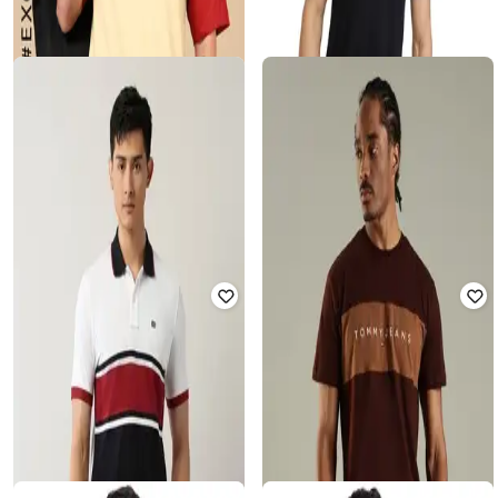
Men Colourblock Regular Fit Crew-
Men Slim Fit Polo T-Shirt
Neck T-Shirt
₹
862
₹
1,874
54% off
₹
220
₹
1,099
80% off
Offer Price:
₹
603
Offer Price:
₹
198
ALPHA TRIBE
PARX
Men Colourblock Regular Fit Crew-
Men Regular Fit Polo T-Shirt
Neck T-Shirt
₹
748
₹
1,592
53% off
₹
275
₹
1,099
75% off
Offer Price:
₹
524
Offer Price:
₹
220