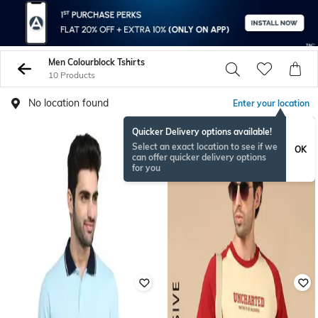
Men Colourblock Tshirts
10 Products
No location found
Enter your location
Quicker Delivery options available!
Select an exact location to see if we
OK
can offer quicker delivery options
for you