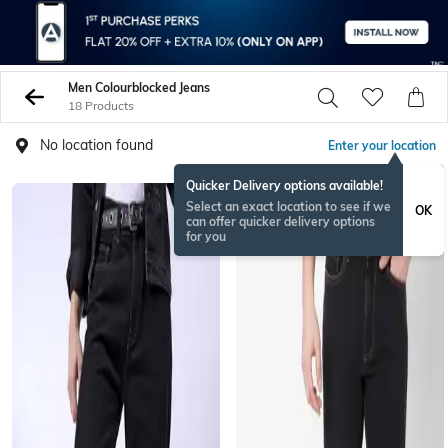
Men Colourblocked Jeans
18 Products
No location found
Enter your location
Quicker Delivery options available!
Select an exact location to see if we
OK
can offer quicker delivery options
for you