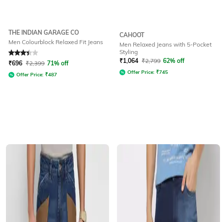
THE INDIAN GARAGE CO
CAHOOT
Men Colourblock Relaxed Fit Jeans
Men Relaxed Jeans with 5-Pocket
Styling
Rated
3.3
out of 5
₹
1,064
₹
2,799
62% off
₹
696
₹
2,399
71% off
Offer Price:
₹
745
Offer Price:
₹
487