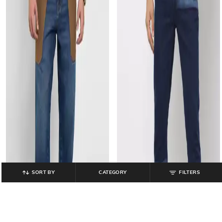
SORT BY
CATEGORY
FILTERS