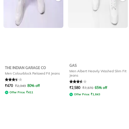
GAS
THE INDIAN GARAGE CO
Men Albert Heavily Washed Slim Fit
Men Colourblock Relaxed Fit Jeans
Jeans
Rated
3.2
out of 5
Rated
3.5
out of 5
₹
470
₹
2,349
80% off
₹
2,580
₹
7,370
65% off
Offer Price:
₹
411
Offer Price:
₹
1,843