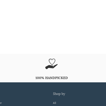
100% HANDPICKED
shop by
er
All