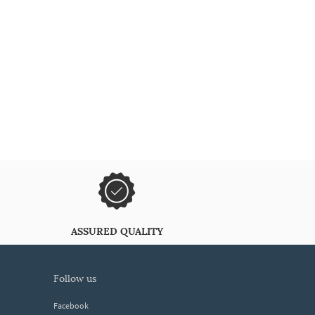
ASSURED QUALITY
follow us
Facebook