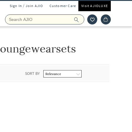
Sign In / Join AJIO
Customer Care
Visit AJIOLUXE
Loungewearsets
SORT BY