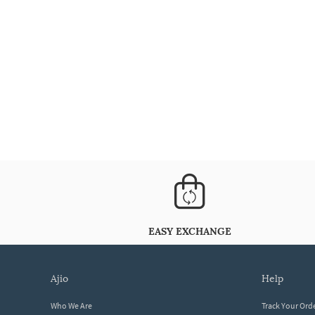
EASY EXCHANGE
ajio
help
Who We Are
Track Your Ord