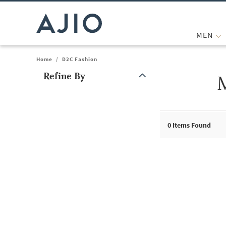
MEN
Home
/
D2C Fashion
Refine By
Note: When an option is selected, it may move to the top of the
0
Items Found