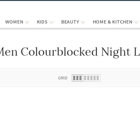
WOMEN
KIDS
BEAUTY
HOME & KITCHEN
Men Colourblocked Night 
 list.
GRID