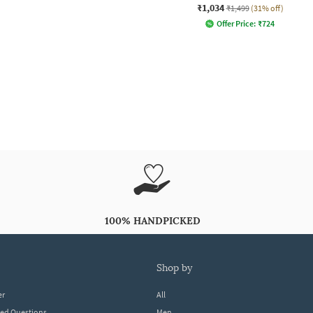
₹1,034
₹1,499
(31% off)
Offer Price:
₹
724
100% HANDPICKED
shop by
er
All
ked Questions
Men