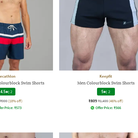
ecathlon
Keepfit
lourblock Swim Shorts
Men Colourblock Swim Shorts
4.5
|
2
5
|
2
₹809
₹999
(18% off)
₹1,499
(46% off)
fer Price:
₹
573
Offer Price:
₹
566