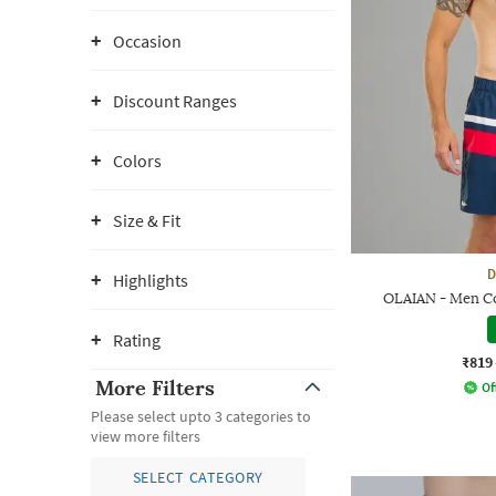
Occasion
Discount Ranges
Colors
Size & Fit
D
Highlights
OLAIAN - Men Co
Rating
₹819
More Filters
Of
Please select upto 3 categories to
view more filters
SELECT CATEGORY