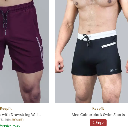
Keepfit
Keepfit
 with Drawstring Waist
Men Colourblock Swim Shorts
₹1,499
(29% off)
2.5
|
2
fer Price:
₹
745