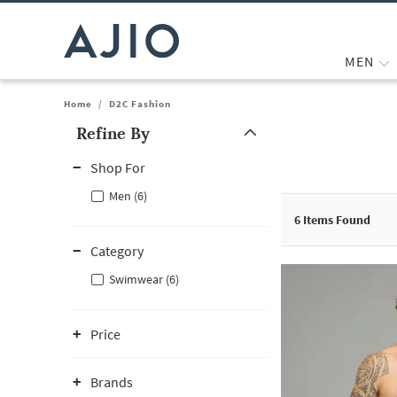
MEN
Home
/
D2C Fashion
Refine By
Note: When an option is selected, it may move to the top of the
Shop For
Men (6)
6
Items Found
Category
Swimwear (6)
Price
Brands