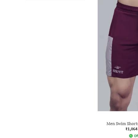
Men Swim Shorts
₹1,064
Of