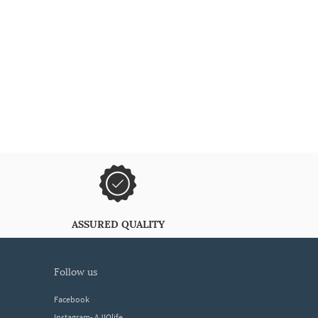
ASSURED QUALITY
follow us
Facebook
Instagram- AJIOlife