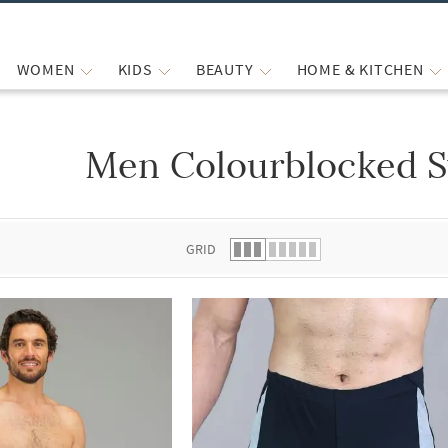
WOMEN
KIDS
BEAUTY
HOME & KITCHEN
Men Colourblocked 
 list.
GRID