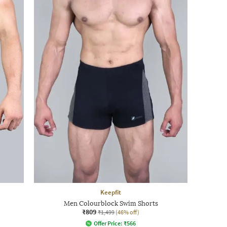
Keepfit
Men Colourblock Swim Shorts
₹809
₹1,499
(46% off)
Offer Price:
₹
566