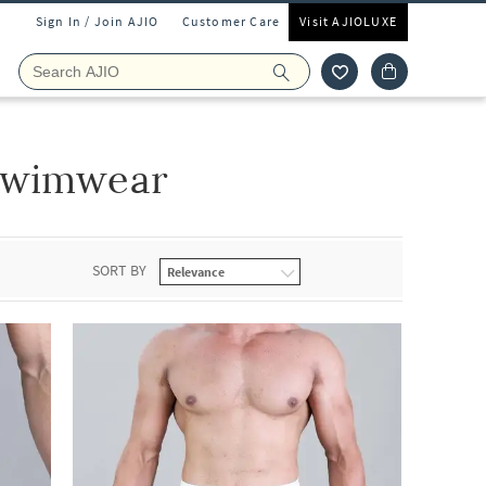
Sign In / Join AJIO
Customer Care
Visit AJIOLUXE
Swimwear
SORT BY