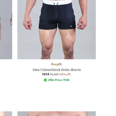
Keepfit
Men Colourblock Swim Shorts
₹854
₹1,499
(43% off)
Offer Price:
₹
598