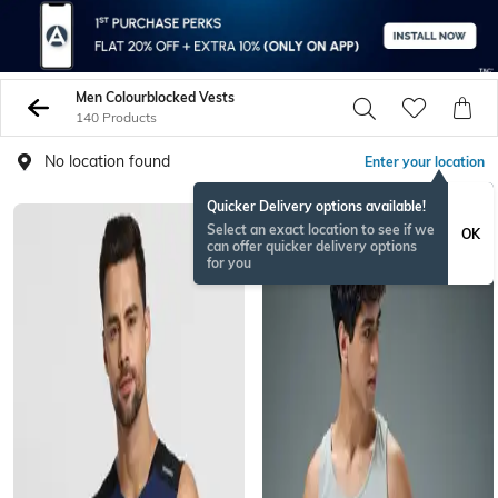
Men Colourblocked Vests
140 Products
No location found
Enter your location
Quicker Delivery options available!
Select an exact location to see if we
OK
can offer quicker delivery options
for you