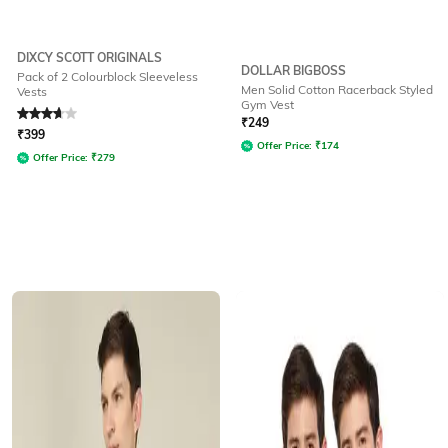
DIXCY SCOTT ORIGINALS
DOLLAR BIGBOSS
Pack of 2 Colourblock Sleeveless
Men Solid Cotton Racerback Styled
Vests
Gym Vest
Rated
3.6
out of 5
₹
249
₹
399
Offer Price:
₹
174
Offer Price:
₹
279