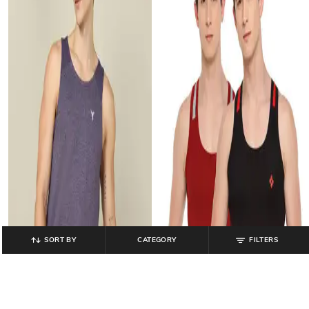
SORT BY
CATEGORY
FILTERS