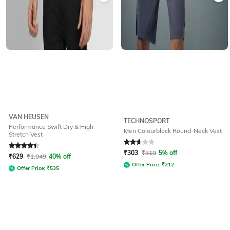
VAN HEUSEN
TECHNOSPORT
Performance Swift Dry & High
Men Colourblock Round-Neck Vest
Stretch Vest
Rated
4.3
out of 5
Rated
2.9
out of 5
₹
303
₹
319
5% off
₹
629
₹
1,049
40% off
Offer Price:
₹
212
Offer Price:
₹
535