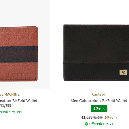
GE MACHINE
Cantabil
eather Bi-Fold Wallet
Men Colourblock Bi-Fold Wallet
₹1,799
4.2
|
6
er Price:
₹
1,299
₹1,039
₹1,299
(20% off)
Offer Price:
₹
727