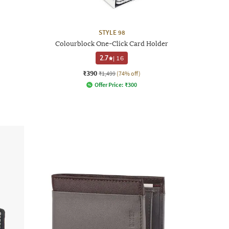
STYLE 98
Colourblock One-Click Card Holder
2.7
|
16
₹390
₹1,499
(74% off)
Offer Price:
₹
300