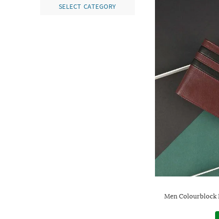
SELECT CATEGORY
Men Colourblock B