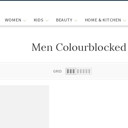
WOMEN
KIDS
BEAUTY
HOME & KITCHEN
Men Colourblocked 
 list.
GRID