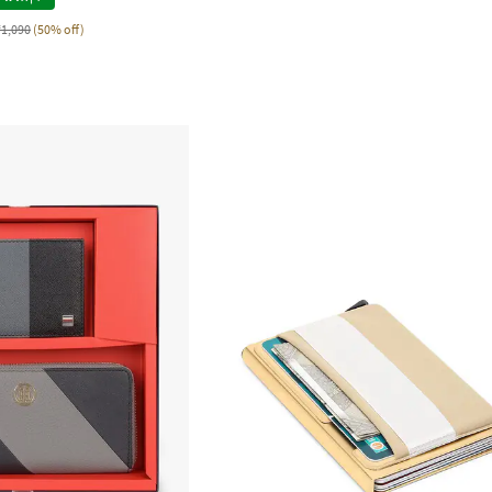
₹1,090
(50% off)