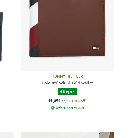
TOMMY HILFIGER
Colourblock Bi-Fold Wallet
4.5
|
93
₹1,859
₹2,999
(38% off)
Offer Price:
₹
1,359