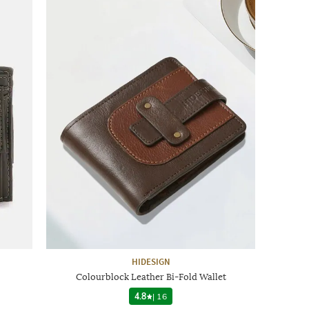
HIDESIGN
Colourblock Leather Bi-Fold Wallet
4.8
|
16