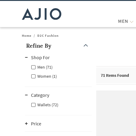
MEN
Home
/
D2C Fashion
Refine By
Note: When an option is selected, it may move to the top of the
Shop For
Men (71)
71
Items Found
Women (1)
Category
Wallets (72)
Price