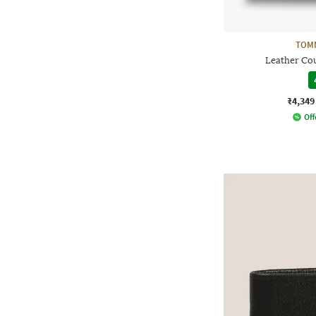
TOMM
Leather Cou
₹4,349
Off