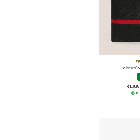
W
Colourblo
₹1,036
Of