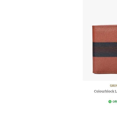
GAU
Colourblock L
Off