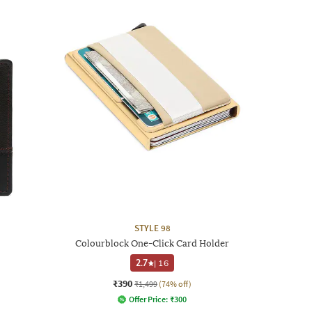
STYLE 98
Colourblock One-Click Card Holder
2.7
|
16
₹390
₹1,499
(74% off)
Offer Price:
₹
300