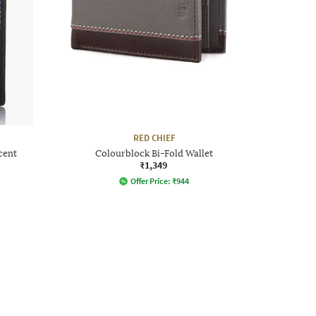
RED CHIEF
cent
Colourblock Bi-Fold Wallet
₹1,349
Offer Price:
₹
944