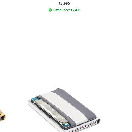
₹2,995
Offer Price:
₹
2,495