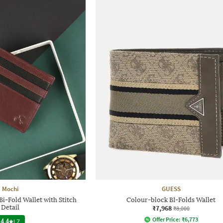
Mochi
GUESS
i-Fold Wallet with Stitch
Colour-block BI-Folds Wallet
Detail
₹7,968
₹8,000
Offer Price:
₹
6,773
4.4
|
7