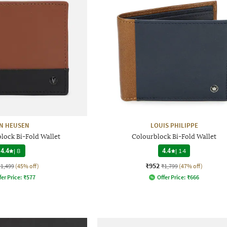
N HEUSEN
LOUIS PHILIPPE
lock Bi-Fold Wallet
Colourblock Bi-Fold Wallet
4.4
|
8
4.4
|
14
₹952
₹1,499
(45% off)
₹1,799
(47% off)
fer Price:
₹
577
Offer Price:
₹
666