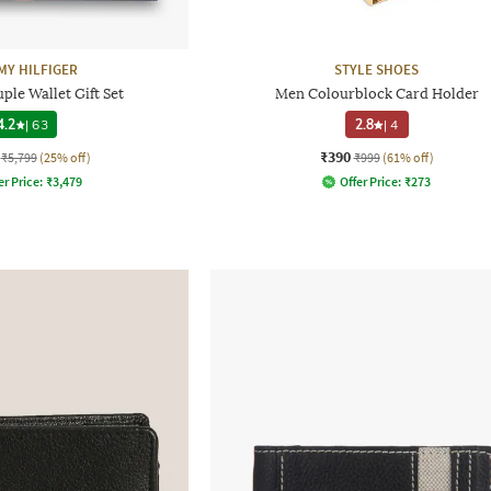
Y HILFIGER
STYLE SHOES
ple Wallet Gift Set
Men Colourblock Card Holder
4.2
|
63
2.8
|
4
₹390
₹5,799
(25% off)
₹999
(61% off)
er Price:
₹
3,479
Offer Price:
₹
273