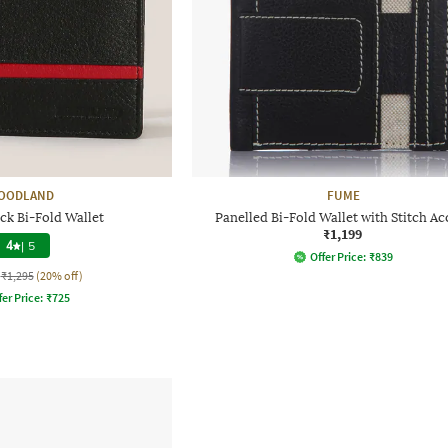
OODLAND
FUME
ck Bi-Fold Wallet
Panelled Bi-Fold Wallet with Stitch Ac
₹1,199
4
|
5
Offer Price:
₹
839
₹1,295
(20% off)
fer Price:
₹
725