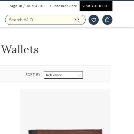
Sign In / Join AJIO
Customer Care
Visit AJIOLUXE
Wallets
SORT BY