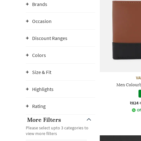
Brands
Occasion
Discount Ranges
Colors
Size & Fit
VA
Men Colourb
Highlights
₹824
Rating
Of
More Filters
Please select upto 3 categories to
view more filters