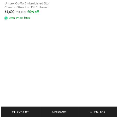
Unisex Go-To Embroidered Star
Chevron Standard Fit Pullover
Hoodie
₹
1,400
₹
3,499
60% off
Offer Price:
₹
980
SORT BY
CATEGORY
FILTERS