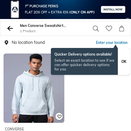
Men Converse Sweatshirt Hoodies
1 Product
No location found
Enter your location
Quicker Delivery options available!
Select an exact location to see if we
OK
can offer quicker delivery options
for you
CONVERSE