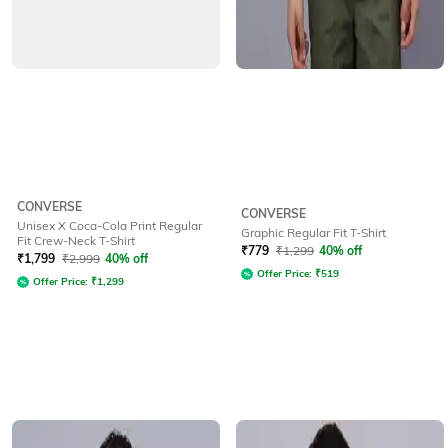
CONVERSE
CONVERSE
Unisex X Coca-Cola Print Regular
Graphic Regular Fit T-Shirt
Fit Crew-Neck T-Shirt
₹
779
₹
1,299
40% off
₹
1,799
₹
2,999
40% off
Offer Price:
₹
519
Offer Price:
₹
1,299