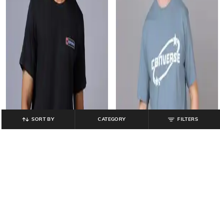
SORT BY
CATEGORY
FILTERS