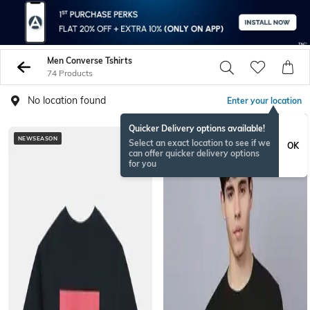
Men Converse Tshirts
74 Products
No location found
Enter your location
Quicker Delivery options available!
NEWSEASON
Select an exact location to see if we
OK
can offer quicker delivery options
for you