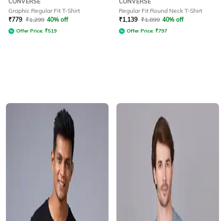
CONVERSE
CONVERSE
Graphic Regular Fit T-Shirt
Regular Fit Round Neck T-Shirt
₹
779
₹
1,299
40% off
₹
1,139
₹
1,899
40% off
Offer Price:
₹
519
Offer Price:
₹
797