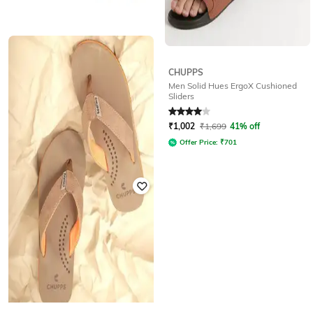
WALKWAY
CHUPPS
Toe-Ring Flip-Flops with Signature
Men Solid Hues ErgoX Cushioned
Branding
Sliders
Rated
3.1
out of 5
Rated
4
out of 5
₹
499
₹
1,002
₹
1,699
41% off
Offer Price:
₹
349
Offer Price:
₹
701