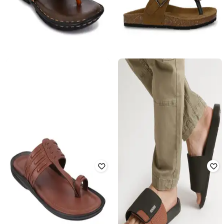
AZZARO BLACK
APPELON SHOES
Men T-Strap Flip-Flops with Metal
Thong-Strap Flip-Flops
Accent
Rated
3.5
out of 5
Rated
3.1
out of 5
₹
600
₹
3,159
81% off
₹
780
₹
2,999
74% off
Offer Price:
₹
525
Offer Price:
₹
600