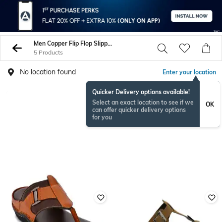
Men Copper Flip Flop Slippers
5 Products
No location found
Enter your location
Quicker Delivery options available!
Select an exact location to see if we
OK
can offer quicker delivery options
for you