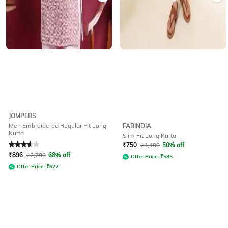
JOMPERS
Men Embroidered Regular Fit Long
FABINDIA
Kurta
Slim Fit Long Kurta
Rated
3.7
out of 5
₹
750
₹
1,499
50% off
₹
896
₹
2,799
68% off
Offer Price:
₹
585
Offer Price:
₹
627