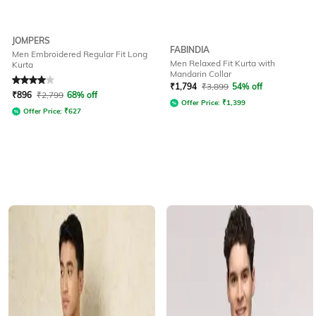
JOMPERS
FABINDIA
Men Embroidered Regular Fit Long
Men Relaxed Fit Kurta with
Kurta
Mandarin Collar
Rated
4
out of 5
₹
1,794
₹
3,899
54% off
₹
896
₹
2,799
68% off
Offer Price:
₹
1,399
Offer Price:
₹
627