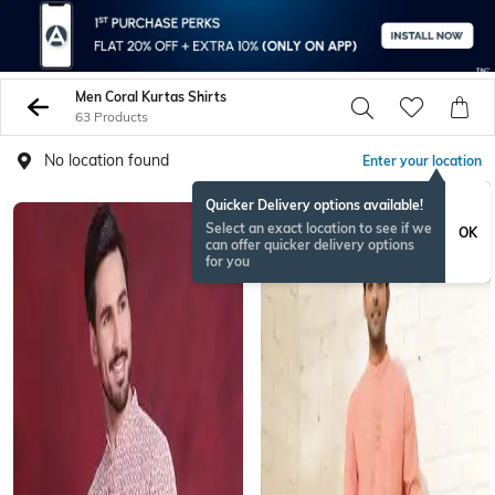
Men Coral Kurtas Shirts
63 Products
No location found
Enter your location
Quicker Delivery options available!
ONAMSPECIAL
Select an exact location to see if we
OK
can offer quicker delivery options
for you