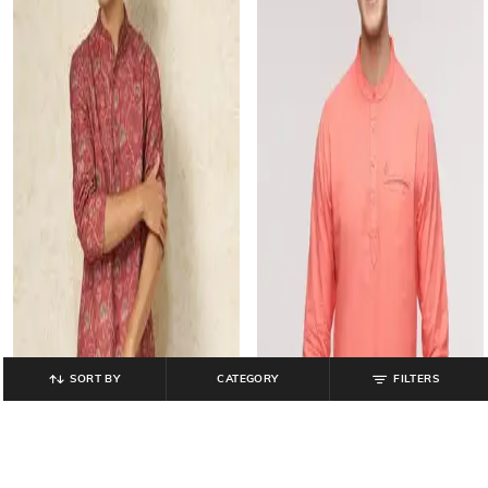
SORT BY
CATEGORY
FILTERS