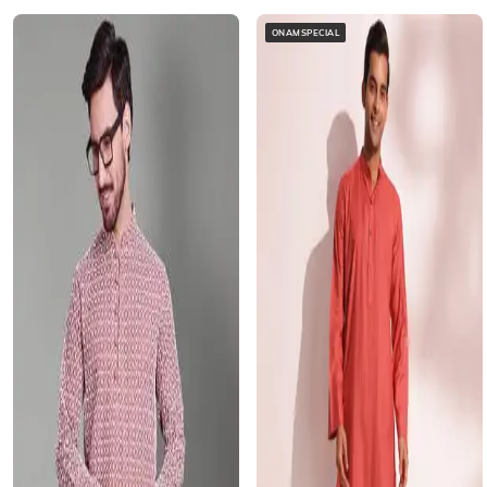
ONAMSPECIAL