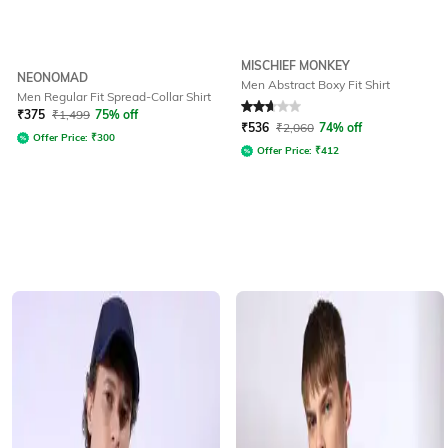
MISCHIEF MONKEY
NEONOMAD
Men Abstract Boxy Fit Shirt
Men Regular Fit Spread-Collar Shirt
Rated
2.6
out of 5
₹
375
₹
1,499
75% off
₹
536
₹
2,060
74% off
Offer Price:
₹
300
Offer Price:
₹
412