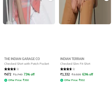
THE INDIAN GARAGE CO
INDIAN TERRAIN
Checked Shirt with Patch Pocket
Checked Slim Fit Shirt
Rated
3.9
out of 5
Rated
3.8
out of 5
₹
472
₹
1,749
73% off
₹
1,332
₹
3,599
63% off
Offer Price:
₹
350
Offer Price:
₹
932