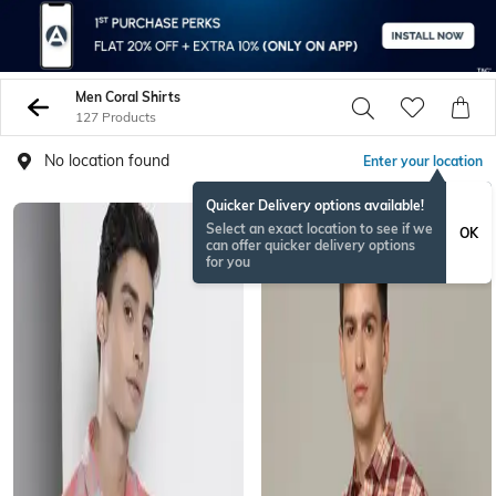
Men Coral Shirts
127 Products
No location found
Enter your location
Quicker Delivery options available!
Select an exact location to see if we
OK
can offer quicker delivery options
for you