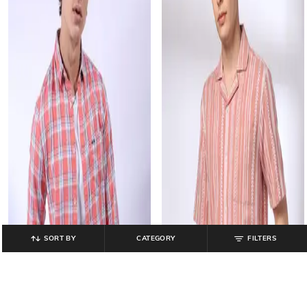
SORT BY
CATEGORY
FILTERS