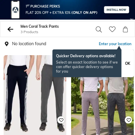
Men Coral Track Pants
3 Products
No location found
Enter your location
Quicker Delivery options available!
Select an exact location to see if we
OK
can offer quicker delivery options
for you