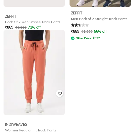
ZEFFIT
ZEFFIT
Men Pack of 2 Straight Track Pants
Pack Of 2 Men Stripes Track Pants
₹
869
₹
2,999
71% off
Rated
2.3
out of 5
₹
889
₹
1,999
56% off
Offer Price:
₹
608
Offer Price:
₹
622
INDIWEAVES
Women Regular Fit Track Pants