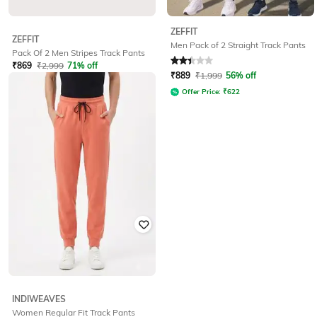
ZEFFIT
ZEFFIT
Men Pack of 2 Straight Track Pants
Pack Of 2 Men Stripes Track Pants
₹
869
₹
2,999
71% off
Rated
2.3
out of 5
₹
889
₹
1,999
56% off
Offer Price:
₹
608
Offer Price:
₹
622
INDIWEAVES
Women Regular Fit Track Pants