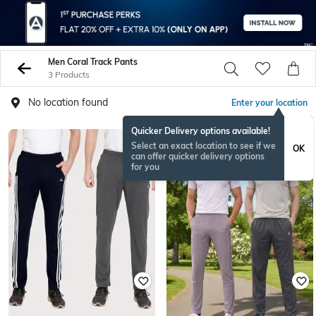
Men Coral Track Pants
3 Products
No location found
Enter your location
Quicker Delivery options available!
Select an exact location to see if we
OK
can offer quicker delivery options
for you