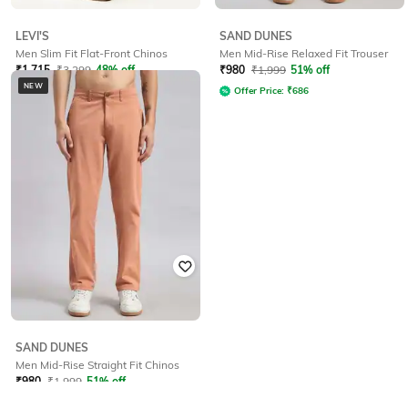
LEVI'S
SAND DUNES
Men Slim Fit Flat-Front Chinos
Men Mid-Rise Relaxed Fit Trouser
₹
1,715
₹
3,299
48% off
₹
980
₹
1,999
51% off
NEW
Offer Price:
₹
1,215
Offer Price:
₹
686
SAND DUNES
Men Mid-Rise Straight Fit Chinos
₹
980
₹
1,999
51% off
Offer Price:
₹
686