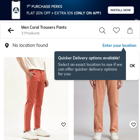
Men Coral Trousers Pants
3 Products
No location found
Enter your location
Quicker Delivery options available!
NEW
Select an exact location to see if we
OK
can offer quicker delivery options
for you